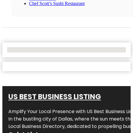
Chef Scott’s Sushi Restaurant
No Locations Found
US BEST BUSINESS LISTING
Amplify Your Local Presence with
US Best Business Lis
In the bustling city of
Dallas
, where the sun meets the
Local Business Directory, dedicated to propelling busi