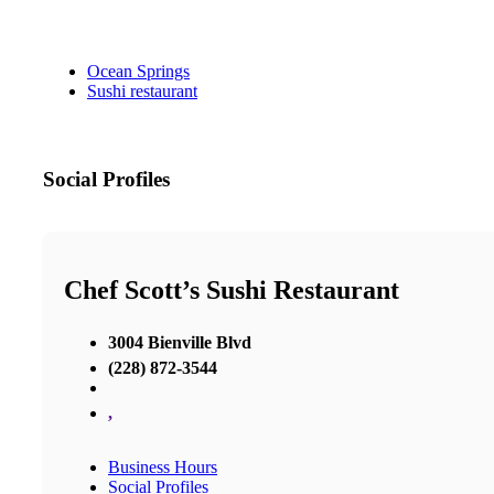
Ocean Springs
Sushi restaurant
Social Profiles
Chef Scott’s Sushi Restaurant
3004 Bienville Blvd
(228) 872-3544
,
Business Hours
Social Profiles