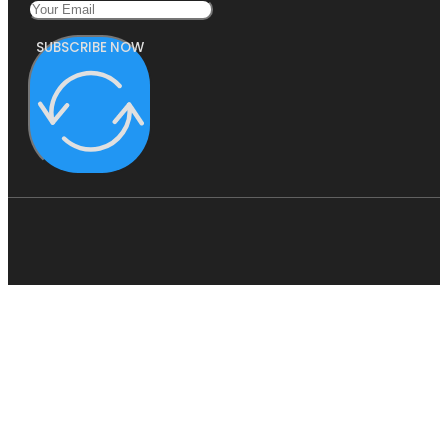
SUBSCRIBE NOW