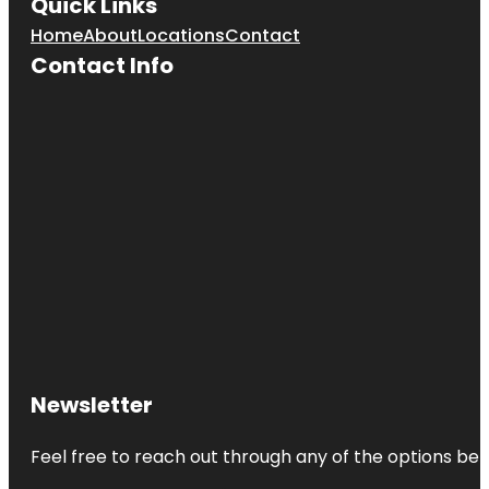
Quick Links
Home
About
Locations
Contact
Contact Info
Newsletter
Feel free to reach out through any of the options belo