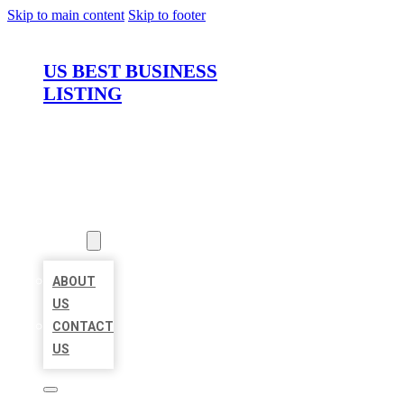
Skip to main content
Skip to footer
US BEST BUSINESS
LISTING
HOME
LOCATIONS
ABOUT
ABOUT
US
CONTACT
US