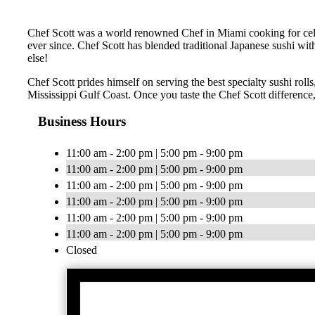
Chef Scott was a world renowned Chef in Miami cooking for celebr
ever since. Chef Scott has blended traditional Japanese sushi wit
else!
Chef Scott prides himself on serving the best specialty sushi roll
Mississippi Gulf Coast. Once you taste the Chef Scott difference,
Business Hours
11:00 am - 2:00 pm | 5:00 pm - 9:00 pm
11:00 am - 2:00 pm | 5:00 pm - 9:00 pm
11:00 am - 2:00 pm | 5:00 pm - 9:00 pm
11:00 am - 2:00 pm | 5:00 pm - 9:00 pm
11:00 am - 2:00 pm | 5:00 pm - 9:00 pm
11:00 am - 2:00 pm | 5:00 pm - 9:00 pm
Closed