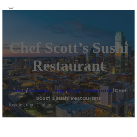
Chef Scott’s Sushi
Restaurant
Home
/
Ocean Springs
,
Sushi restaurant
/
Chef
Scott’s Sushi Restaurant
Reading time: 1 minutes