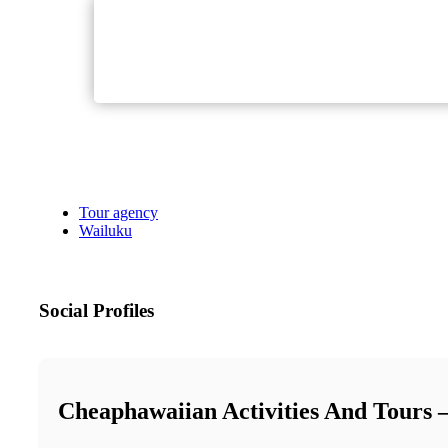
Tour agency
Wailuku
Social Profiles
Cheaphawaiian Activities And Tours