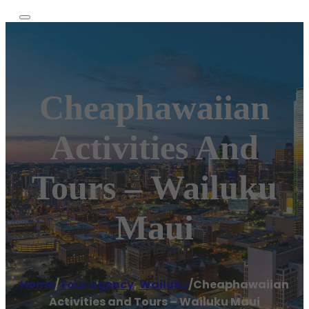
Cheaphawaiian
Activities And
Tours – Wailuku
Maui
Home
/
Tour agency
,
Wailuku
/
Cheaphawaiian
Activities and Tours – Wailuku Maui