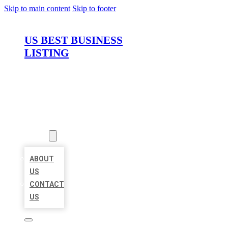
Skip to main content
Skip to footer
US BEST BUSINESS
LISTING
HOME
LOCATIONS
ABOUT
ABOUT
US
CONTACT
US