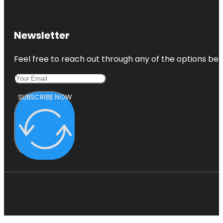
Newsletter
Feel free to reach out through any of the options belo
SUBSCRIBE NOW