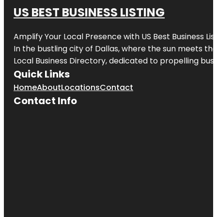
US BEST BUSINESS LISTING
Amplify Your Local Presence with
US Best Business Lis
In the bustling city of
Dallas
, where the sun meets the
Local Business Directory, dedicated to propelling busi
Quick Links
Home
About
Locations
Contact
Contact Info