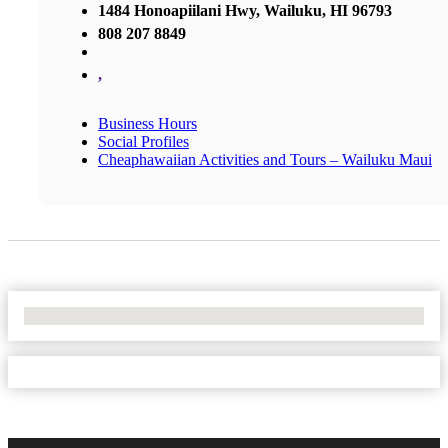
1484 Honoapiilani Hwy, Wailuku, HI 96793
808 207 8849
,
Business Hours
Social Profiles
Cheaphawaiian Activities and Tours – Wailuku Maui
No Locations Found