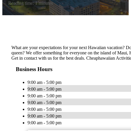
Reading time: 1 minutes
What are your expectations for your next Hawaiian vacation? Do 
queen? We offer something for everyone on the island of Maui, Ha
Get in contact with us for the best deals. Cheaphawaiian Activiti
Business Hours
9:00 am - 5:00 pm
9:00 am - 5:00 pm
9:00 am - 5:00 pm
9:00 am - 5:00 pm
9:00 am - 5:00 pm
9:00 am - 5:00 pm
9:00 am - 5:00 pm