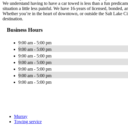
We understand having to have a car towed is less than a fun predica
situation a little less painful. We have 16-years of licensed, bonded, 
Whether you’re in the heart of downtown, or outside the Salt Lake Ci
destination.
Business Hours
9:00 am - 5:00 pm
9:00 am - 5:00 pm
9:00 am - 5:00 pm
9:00 am - 5:00 pm
9:00 am - 5:00 pm
9:00 am - 5:00 pm
9:00 am - 5:00 pm
Murray
Towing service