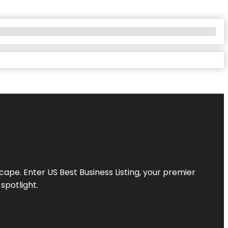
scape. Enter
US Best Business Listing
, your premier
spotlight.