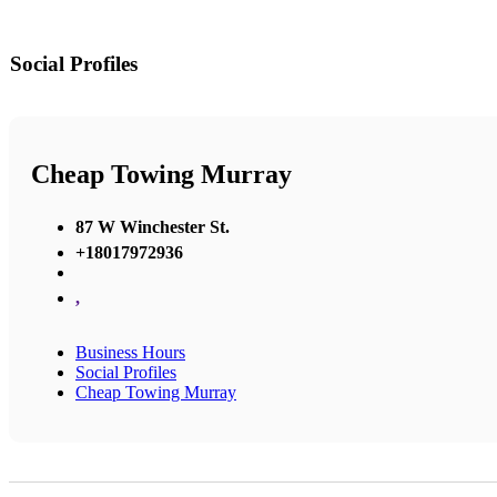
Social Profiles
Cheap Towing Murray
87 W Winchester St.
+18017972936
,
Business Hours
Social Profiles
Cheap Towing Murray