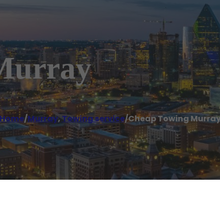
Murray
Home
/
Murray
,
Towing service
/
Cheap Towing Murra