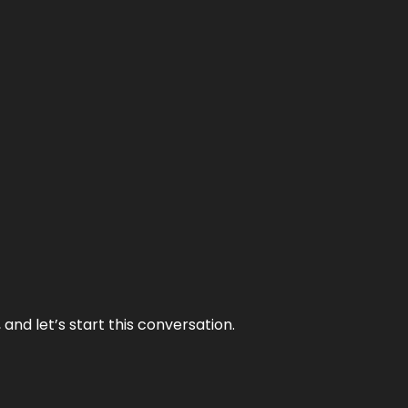
and let’s start this conversation.