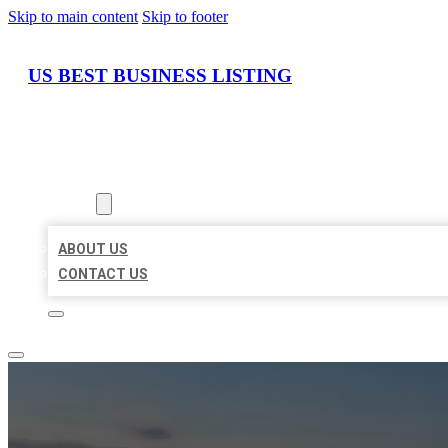
Skip to main content
Skip to footer
US BEST BUSINESS LISTING
HOME
LOCATIONS
ABOUT
ABOUT US
CONTACT US