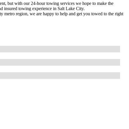
ment, but with our 24-hour towing services we hope to make the
and insured towing experience in Salt Lake City.
ty metro region, we are happy to help and get you towed to the right