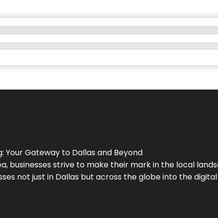
g
: Your Gateway to
Dallas
and Beyond
a, businesses strive to make their mark in the local land
ses not just in
Dallas
but across the globe into the digital 