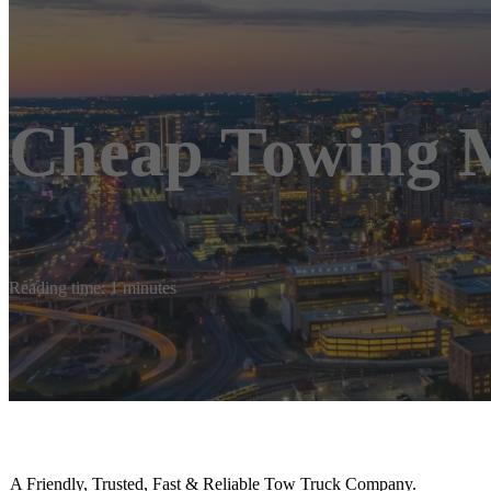
Cheap Towing 
Reading time: 1 minutes
A Friendly, Trusted, Fast & Reliable Tow Truck Company.