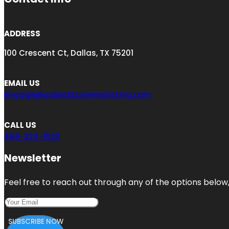
ADDRESS
100 Crescent Ct, Dallas, TX 75201
EMAIL US
engage@usbestbusinesslisting.com
CALL US
469-224-1520
Newsletter
Feel free to reach out through any of the options below, 
SUBSCRIBE NOW