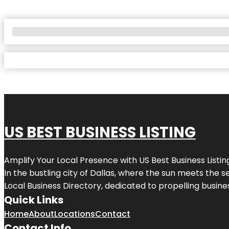
No Locations Found
US BEST BUSINESS LISTING
Amplify Your Local Presence with
US Best Business Listin
In the bustling city of
Dallas
, where the sun meets the se
Local Business Directory, dedicated to propelling busines
Quick Links
Home
About
Locations
Contact
Contact Info