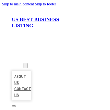
Skip to main content
Skip to footer
US BEST BUSINESS
LISTING
HOME
LOCATIONS
ABOUT
ABOUT
US
CONTACT
US