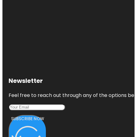
Newsletter
Feel free to reach out through any of the options belo
SUBSCRIBE NOW