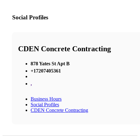
Social Profiles
CDEN Concrete Contracting
878 Yates St Apt B
+17207405361
,
Business Hours
Social Profiles
CDEN Concrete Contracting