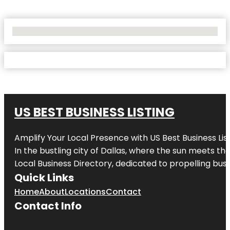
No Locations Found
US BEST BUSINESS LISTING
Amplify Your Local Presence with
US Best Business Lis
In the bustling city of
Dallas
, where the sun meets the
Local Business Directory, dedicated to propelling busi
Quick Links
Home
About
Locations
Contact
Contact Info