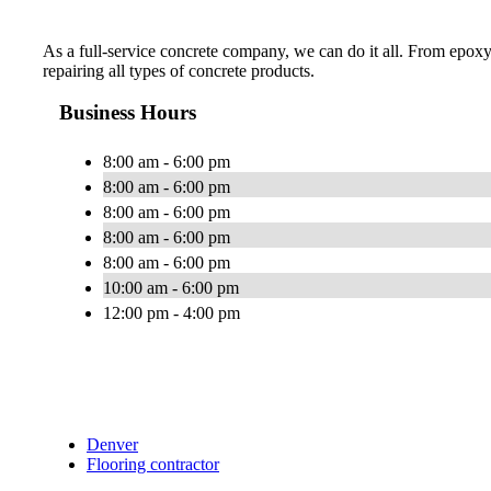
As a full-service concrete company, we can do it all. From epoxy
repairing all types of concrete products.
Business Hours
8:00 am - 6:00 pm
8:00 am - 6:00 pm
8:00 am - 6:00 pm
8:00 am - 6:00 pm
8:00 am - 6:00 pm
10:00 am - 6:00 pm
12:00 pm - 4:00 pm
Denver
Flooring contractor