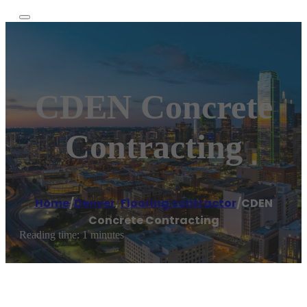
CDEN Concrete
Contracting
Home
/
Denver
,
Flooring contractor
/
CDEN
Concrete Contracting
Reading time: 1 minutes