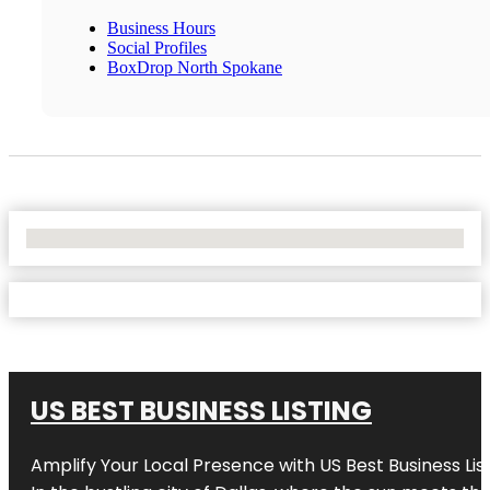
Business Hours
Social Profiles
BoxDrop North Spokane
No Locations Found
US BEST BUSINESS LISTING
Amplify Your Local Presence with
US Best Business Lis