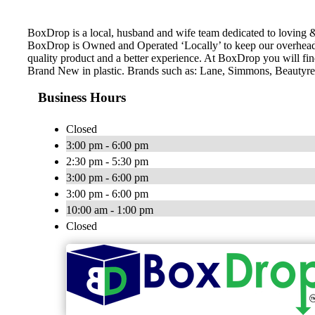
BoxDrop is a local, husband and wife team dedicated to loving &
BoxDrop is Owned and Operated ‘Locally’ to keep our overhead 
quality product and a better experience. At BoxDrop you will f
Brand New in plastic. Brands such as: Lane, Simmons, Beautyres
Business Hours
Closed
3:00 pm - 6:00 pm
2:30 pm - 5:30 pm
3:00 pm - 6:00 pm
3:00 pm - 6:00 pm
10:00 am - 1:00 pm
Closed