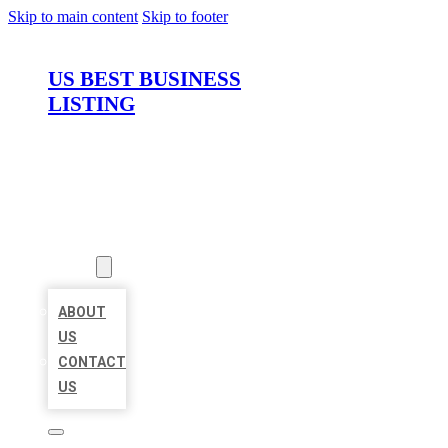
Skip to main content
Skip to footer
US BEST BUSINESS
LISTING
HOME
LOCATIONS
ABOUT
ABOUT
US
CONTACT
US