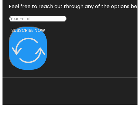
Feel free to reach out through any of the options belo
SUBSCRIBE NOW