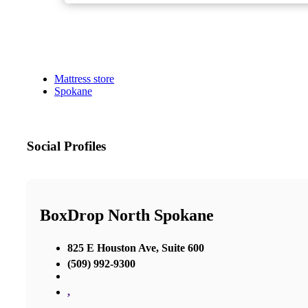
Mattress store
Spokane
Social Profiles
BoxDrop North Spokane
825 E Houston Ave, Suite 600
(509) 992-9300
,