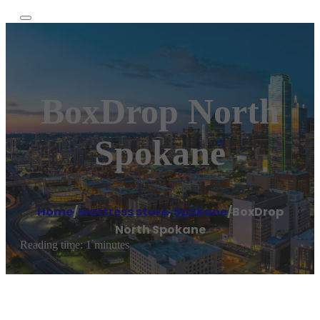
BoxDrop North
Spokane
Home
/
Mattress store
,
Spokane
/
BoxDrop
North Spokane
Reading time: 1 minutes