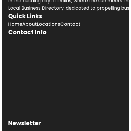
In the bustling city of
Dallas
, where the sun meets the
Local Business Directory, dedicated to propelling busi
Quick Links
Home
About
Locations
Contact
Contact Info
Newsletter