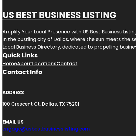
US BEST BUSINESS LISTING
Amplify Your Local Presence with
US Best Business Listin
In the bustling city of
Dallas
, where the sun meets the se
Local Business Directory, dedicated to propelling busines
Quick Links
Home
About
Locations
Contact
Contact Info
ADDRESS
100 Crescent Ct, Dallas, TX 75201
EMAIL US
engage@usbestbusinesslisting.com