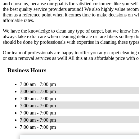
and chose us, because our goal is for satisfied customers like yourse
the best quality service providers around! We also highly value rec
them as a reference point when it comes time to make decisions on w
affordable rates.
We have the knowledge to clean any type of carpet, but we know how i
always take extra care when cleaning delicate or rare fibers so they 
should be done by professionals with expertise in cleaning these types
Our team of professionals are happy to offer you any carpet cleaning
or stain removal services as well! All this at an affordable price with
Business Hours
7:00 am - 7:00 pm
7:00 am - 7:00 pm
7:00 am - 7:00 pm
7:00 am - 7:00 pm
7:00 am - 7:00 pm
7:00 am - 7:00 pm
7:00 am - 7:00 pm