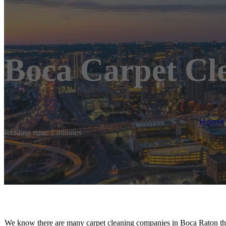
Boca Carpet Cl
Home
Reading time: 1 minutes
We know there are many carpet cleaning companies in Boca Raton th