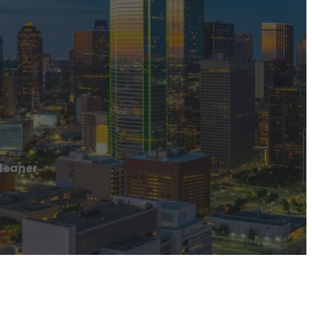
leaner