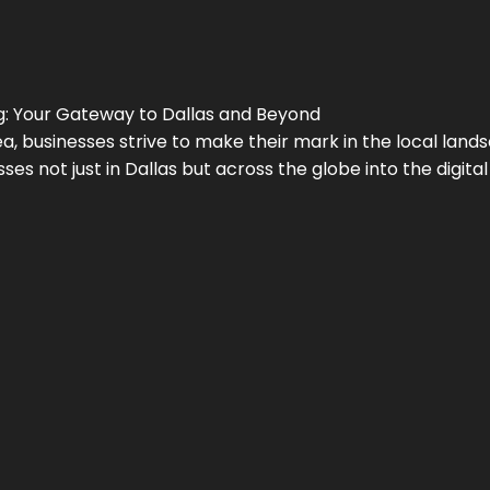
g
: Your Gateway to
Dallas
and Beyond
a, businesses strive to make their mark in the local land
ses not just in
Dallas
but across the globe into the digital 