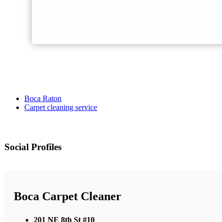
Boca Raton
Carpet cleaning service
Social Profiles
Boca Carpet Cleaner
201 NE 8th St #10