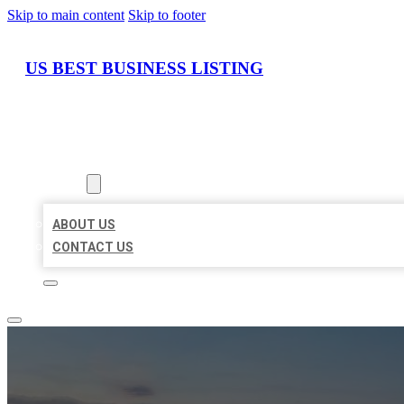
Skip to main content
Skip to footer
US BEST BUSINESS LISTING
HOME
LOCATIONS
ABOUT
ABOUT US
CONTACT US