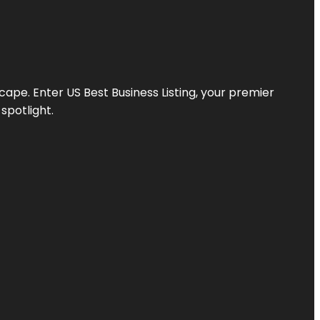
scape. Enter
US Best Business Listing
, your premier
spotlight.