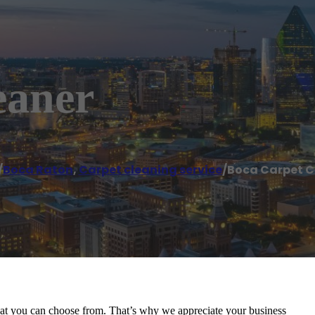
eaner
/
Boca Raton
,
Carpet cleaning service
/
Boca Carpet C
at you can choose from. That’s why we appreciate your business