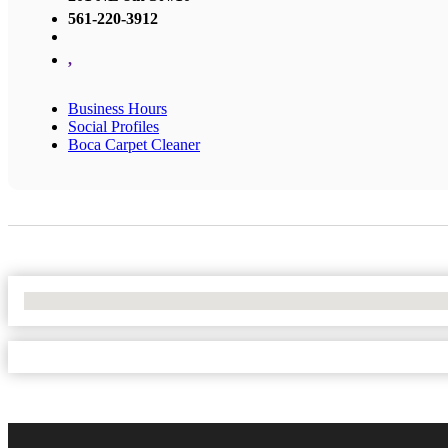
561-220-3912
,
Business Hours
Social Profiles
Boca Carpet Cleaner
No Locations Found