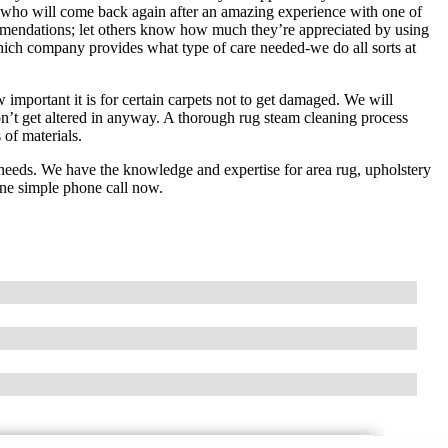
lf who will come back again after an amazing experience with one of
ommendations; let others know how much they’re appreciated by using
hich company provides what type of care needed-we do all sorts at
mportant it is for certain carpets not to get damaged. We will
don’t get altered in anyway. A thorough rug steam cleaning process
 of materials.
 needs. We have the knowledge and expertise for area rug, upholstery
 one simple phone call now.