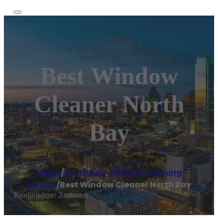
Best Window
Cleaner North
Bay
Home
/
North Bay
,
Window cleaning
service
/
Best Window Cleaner North Bay
Reading time: 2 minutes