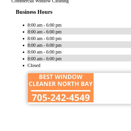
Commercial Window Cleaning
Business Hours
8:00 am - 6:00 pm
8:00 am - 6:00 pm
8:00 am - 6:00 pm
8:00 am - 6:00 pm
8:00 am - 6:00 pm
8:00 am - 6:00 pm
Closed