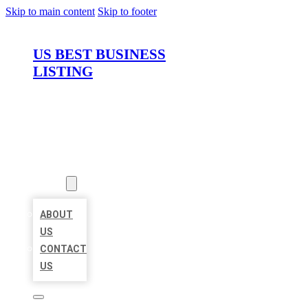
Skip to main content
Skip to footer
US BEST BUSINESS
LISTING
HOME
LOCATIONS
ABOUT
ABOUT
US
CONTACT
US