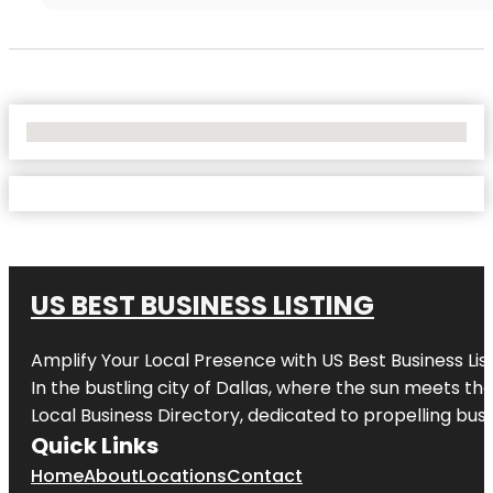
No Locations Found
US BEST BUSINESS LISTING
Amplify Your Local Presence with
US Best Business Lis
In the bustling city of
Dallas
, where the sun meets the
Local Business Directory, dedicated to propelling busi
Quick Links
Home
About
Locations
Contact