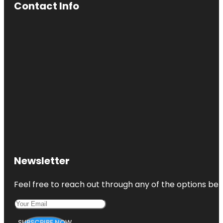
Contact Info
Newsletter
Feel free to reach out through any of the options belo
SUBSCRIBE NOW