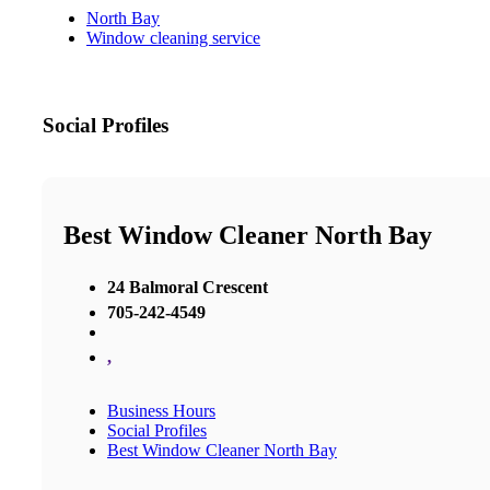
North Bay
Window cleaning service
Social Profiles
Best Window Cleaner North Bay
24 Balmoral Crescent
705-242-4549
,
Business Hours
Social Profiles
Best Window Cleaner North Bay