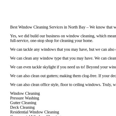
Best Window Cleaning Services in North Bay – We know that windo
Yes, we did build our business on window cleaning, which means we
full-service, one-stop shop for cleaning your home.
We can tackle any windows that you may have, but we can also cle
We can clean any window type that you may have. We can clean, b
We can even tackle skylight if you need us to! Beyond your win
We can also clean out gutters; making them clog-free. If your deck
We can also clean office style, floor to ceiling windows. Truly, 
Window Cleaning
Pressure Washing
Gutter Cleaning
Deck Cleaning
Residential Window Cleaning