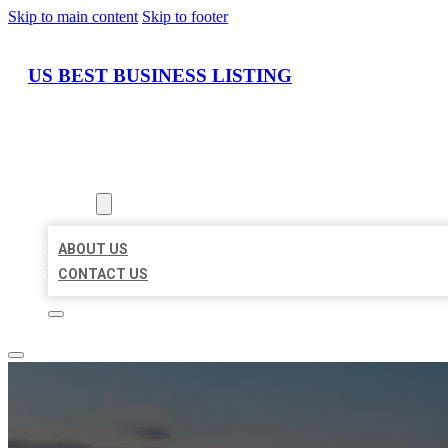
Skip to main content
Skip to footer
US BEST BUSINESS LISTING
HOME
LOCATIONS
ABOUT
ABOUT US
CONTACT US