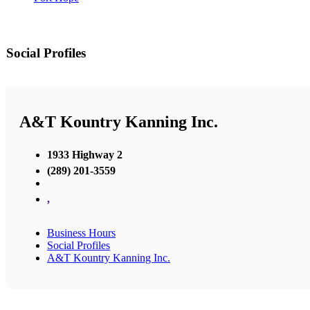
Social Profiles
A&T Kountry Kanning Inc.
1933 Highway 2
(289) 201-3559
,
Business Hours
Social Profiles
A&T Kountry Kanning Inc.