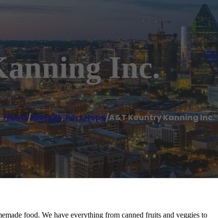
anning Inc.
Home
/
Market
,
Port Hope
/
A&T Kountry Kanning Inc.
memade food. We have everything from canned fruits and veggies to