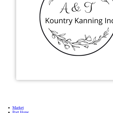
Market
Port Hope