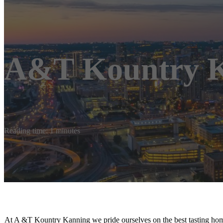
A&T Kountry K
Reading time: 1 minutes
At A &T Kountry Kanning we pride ourselves on the best tasting ho