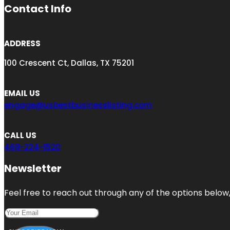
Contact Info
ADDRESS
100 Crescent Ct, Dallas, TX 75201
EMAIL US
engage@usbestbusinesslisting.com
CALL US
469-224-1520
Newsletter
Feel free to reach out through any of the options below, 