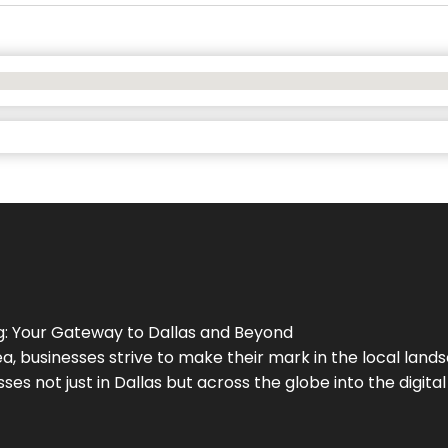
g
: Your Gateway to
Dallas
and Beyond
a, businesses strive to make their mark in the local land
ses not just in
Dallas
but across the globe into the digital 