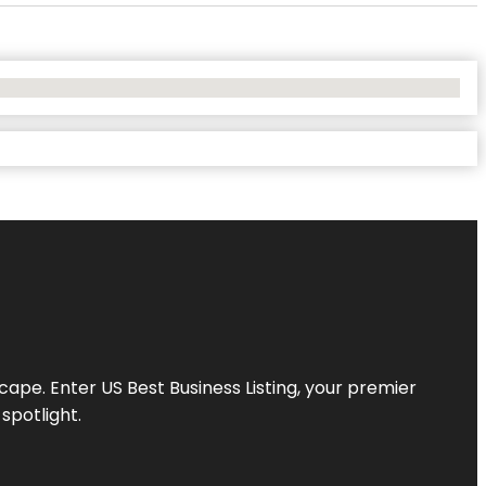
scape. Enter
US Best Business Listing
, your premier
spotlight.