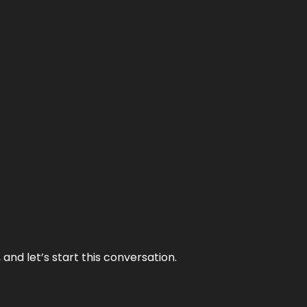
and let’s start this conversation.