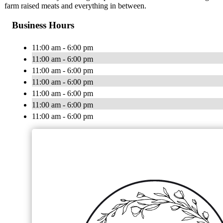
farm raised meats and everything in between.
Business Hours
11:00 am - 6:00 pm
11:00 am - 6:00 pm
11:00 am - 6:00 pm
11:00 am - 6:00 pm
11:00 am - 6:00 pm
11:00 am - 6:00 pm
11:00 am - 6:00 pm