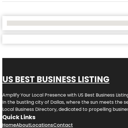
No Locations Found
US BEST BUSINESS LISTING
Amplify Your Local Presence with
US Best Business Listin
In the bustling city of
Dallas
, where the sun meets the se
Local Business Directory, dedicated to propelling busines
Quick Links
Home
About
Locations
Contact