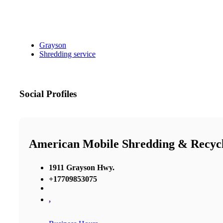
Grayson
Shredding service
Social Profiles
American Mobile Shredding & Recyc
1911 Grayson Hwy.
+17709853075
,