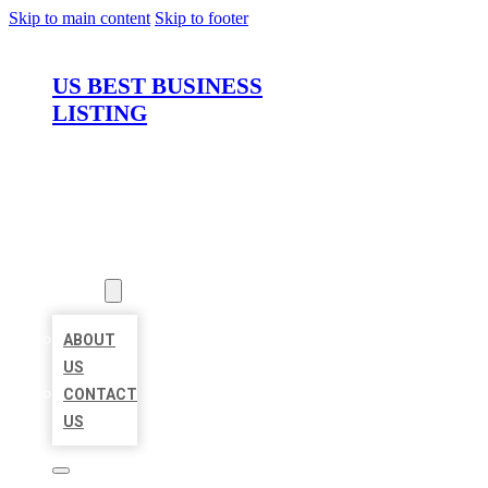
Skip to main content
Skip to footer
US BEST BUSINESS
LISTING
HOME
LOCATIONS
ABOUT
ABOUT
US
CONTACT
US