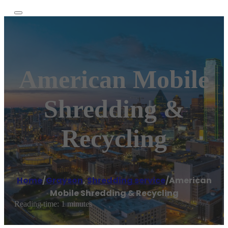
American Mobile
Shredding &
Recycling
Home
/
Grayson
,
Shredding service
/
American
Mobile Shredding & Recycling
Reading time: 1 minutes