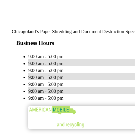
Chicagoland’s Paper Shredding and Document Destruction Speci
Business Hours
9:00 am - 5:00 pm
9:00 am - 5:00 pm
9:00 am - 5:00 pm
9:00 am - 5:00 pm
9:00 am - 5:00 pm
9:00 am - 5:00 pm
9:00 am - 5:00 pm