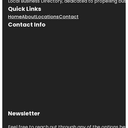
Local Business Directory, dedicated to propelling busi
Quick Links
Home
About
Locations
Contact
Contact Info
Newsletter
Feel free to reach out through any of the options belo