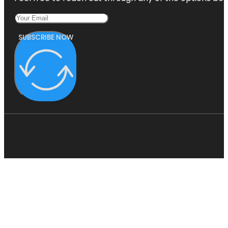
SUBSCRIBE NOW