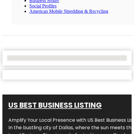
Business Hours
Social Profiles
American Mobile Shredding & Recycling
No Locations Found
US BEST BUSINESS LISTING
Amplify Your Local Presence with
US Best Business Lis
In the bustling city of
Dallas
, where the sun meets the