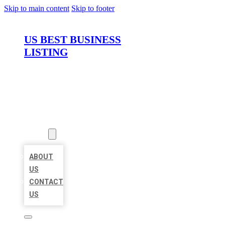
Skip to main content
Skip to footer
US BEST BUSINESS
LISTING
HOME
LOCATIONS
ABOUT
ABOUT
US
CONTACT
US