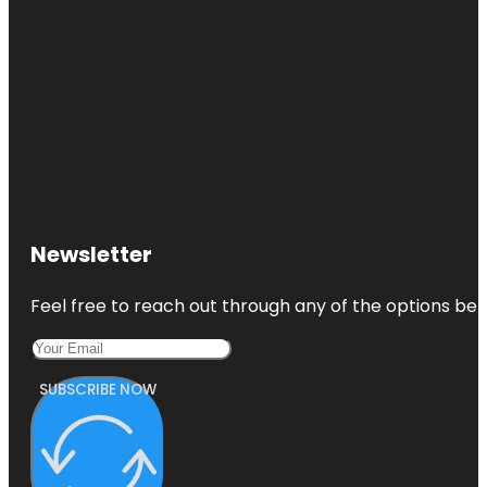
Newsletter
Feel free to reach out through any of the options belo
SUBSCRIBE NOW