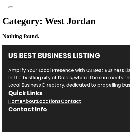
Category:
West Jordan
Nothing found.
US BEST BUSINESS LISTING
Amplify Your Local Presence with
US Best Business Lis
In the bustling city of
Dallas
, where the sun meets the
Local Business Directory, dedicated to propelling busi
Quick Links
Home
About
Locations
Contact
Contact Info