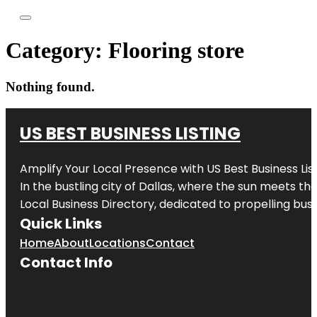
Category:
Flooring store
Nothing found.
US BEST BUSINESS LISTING
Amplify Your Local Presence with
US Best Business Lis
In the bustling city of
Dallas
, where the sun meets the
Local Business Directory, dedicated to propelling busi
Quick Links
Home
About
Locations
Contact
Contact Info