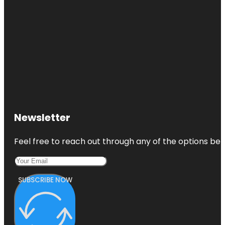
Newsletter
Feel free to reach out through any of the options belo
SUBSCRIBE NOW