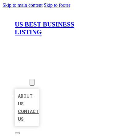
Skip to main content
Skip to footer
US BEST BUSINESS
LISTING
HOME
LOCATIONS
ABOUT
ABOUT
US
CONTACT
US