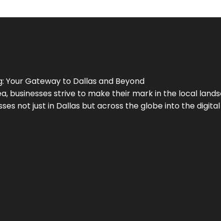
g
: Your Gateway to
Dallas
and Beyond
a, businesses strive to make their mark in the local land
ses not just in
Dallas
but across the globe into the digital 