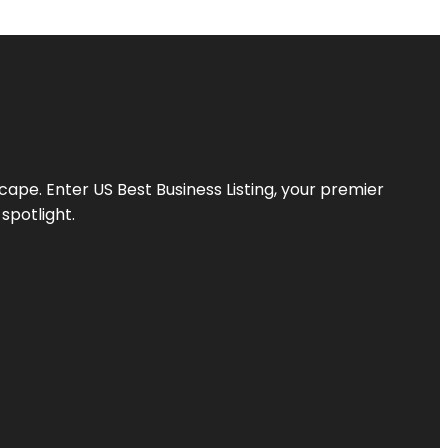
scape. Enter
US Best Business Listing
, your premier
spotlight.