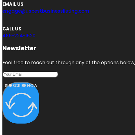
EMAIL US
engage@usbestbusinesslisting.com
CALL US
469-224-1520
Newsletter
Feel free to reach out through any of the options below, 
SUBSCRIBE NOW