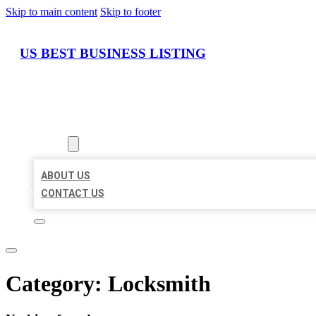
Skip to main content
Skip to footer
US BEST BUSINESS LISTING
HOME
LOCATIONS
ABOUT
ABOUT US
CONTACT US
Category:
Locksmith