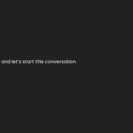
and let’s start this conversation.