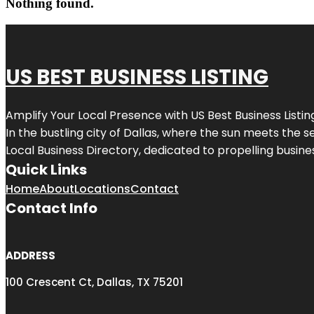
Nothing found.
US BEST BUSINESS LISTING
Amplify Your Local Presence with
US Best Business Listin
In the bustling city of
Dallas
, where the sun meets the se
Local Business Directory, dedicated to propelling busines
Quick Links
Home
About
Locations
Contact
Contact Info
ADDRESS
100 Crescent Ct, Dallas, TX 75201