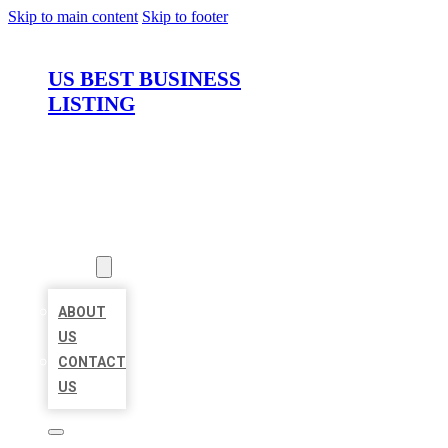
Skip to main content
Skip to footer
US BEST BUSINESS
LISTING
HOME
LOCATIONS
ABOUT
ABOUT
US
CONTACT
US