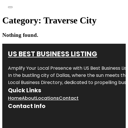
Category:
Traverse City
Nothing found.
US BEST BUSINESS LISTING
Amplify Your Local Presence with
US Best Business Lis
In the bustling city of
Dallas
, where the sun meets the
Local Business Directory, dedicated to propelling busi
Quick Links
Home
About
Locations
Contact
Contact Info