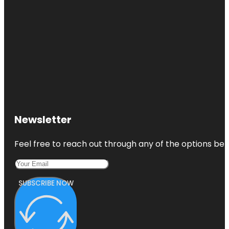
Newsletter
Feel free to reach out through any of the options belo
SUBSCRIBE NOW