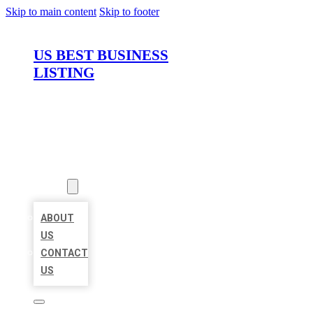
Skip to main content
Skip to footer
US BEST BUSINESS
LISTING
HOME
LOCATIONS
ABOUT
ABOUT
US
CONTACT
US