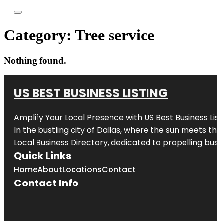
Category:
Tree service
Nothing found.
US BEST BUSINESS LISTING
Amplify Your Local Presence with
US Best Business Lis
In the bustling city of
Dallas
, where the sun meets the
Local Business Directory, dedicated to propelling busi
Quick Links
Home
About
Locations
Contact
Contact Info