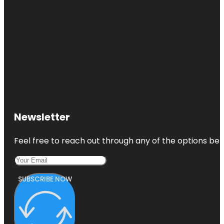
Newsletter
Feel free to reach out through any of the options belo
SUBSCRIBE NOW