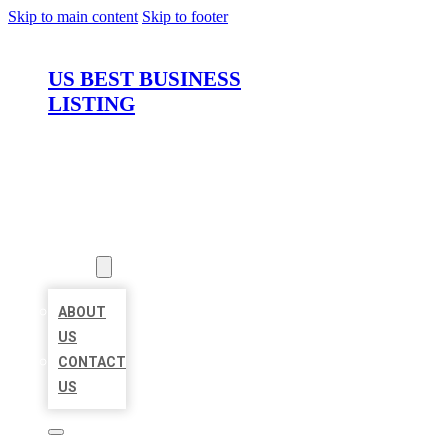
Skip to main content
Skip to footer
US BEST BUSINESS
LISTING
HOME
LOCATIONS
ABOUT
ABOUT
US
CONTACT
US