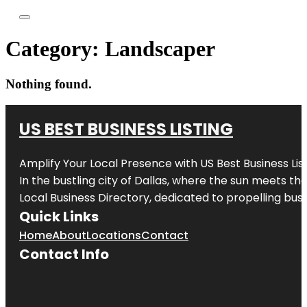
Category:
Landscaper
Nothing found.
US BEST BUSINESS LISTING
Amplify Your Local Presence with
US Best Business Lis
In the bustling city of
Dallas
, where the sun meets the
Local Business Directory, dedicated to propelling busi
Quick Links
Home
About
Locations
Contact
Contact Info