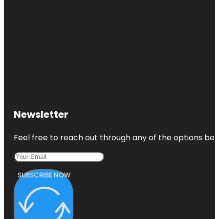
Newsletter
Feel free to reach out through any of the options belo
SUBSCRIBE NOW