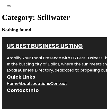
Category:
Stillwater
Nothing found.
US BEST BUSINESS LISTING
Amplify Your Local Presence with
US Best Business Lis
In the bustling city of
Dallas
, where the sun meets the
Local Business Directory, dedicated to propelling busi
Quick Links
Home
About
Locations
Contact
Contact Info