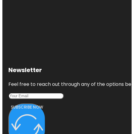
Newsletter
Feel free to reach out through any of the options belo
SUBSCRIBE NOW