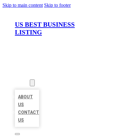
Skip to main content
Skip to footer
US BEST BUSINESS
LISTING
HOME
LOCATIONS
ABOUT
ABOUT
US
CONTACT
US