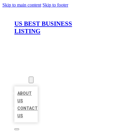
Skip to main content
Skip to footer
US BEST BUSINESS
LISTING
HOME
LOCATIONS
ABOUT
ABOUT
US
CONTACT
US