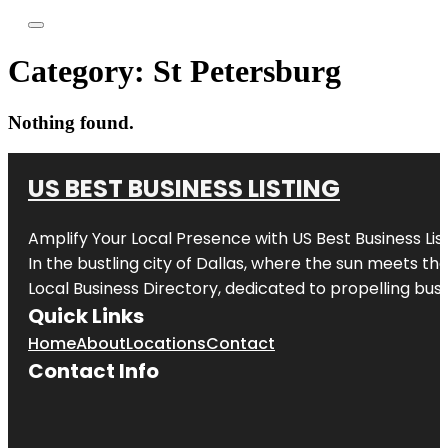
Category:
St Petersburg
Nothing found.
US BEST BUSINESS LISTING
Amplify Your Local Presence with
US Best Business Lis
In the bustling city of
Dallas
, where the sun meets the
Local Business Directory, dedicated to propelling busi
Quick Links
Home
About
Locations
Contact
Contact Info