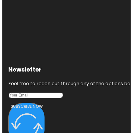
Newsletter
Feel free to reach out through any of the options belo
SUBSCRIBE NOW