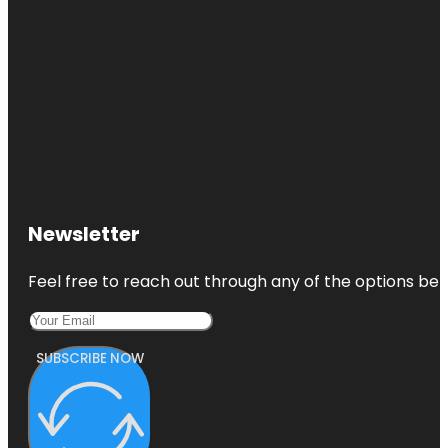
Newsletter
Feel free to reach out through any of the options belo
SUBSCRIBE NOW