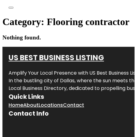
Category:
Flooring contractor
Nothing found.
US BEST BUSINESS LISTING
Amplify Your Local Presence with
US Best Business Lis
In the bustling city of
Dallas
, where the sun meets the
Local Business Directory, dedicated to propelling busi
Quick Links
Home
About
Locations
Contact
Contact Info