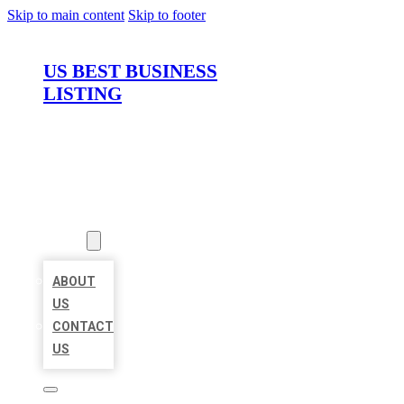
Skip to main content
Skip to footer
US BEST BUSINESS
LISTING
HOME
LOCATIONS
ABOUT
ABOUT
US
CONTACT
US