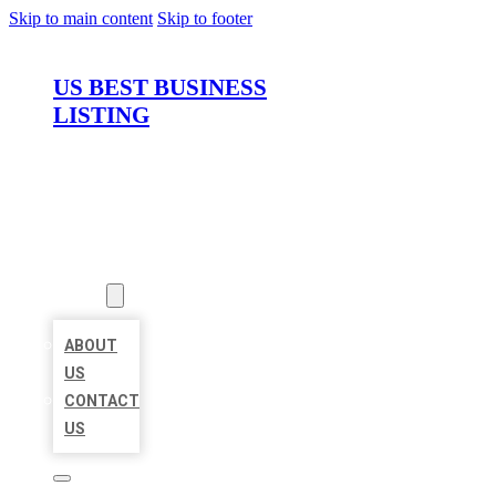
Skip to main content
Skip to footer
US BEST BUSINESS
LISTING
HOME
LOCATIONS
ABOUT
ABOUT
US
CONTACT
US