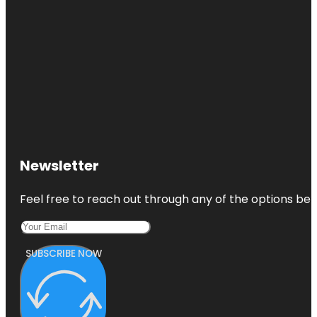
Newsletter
Feel free to reach out through any of the options belo
SUBSCRIBE NOW