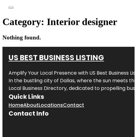
Category:
Interior designer
Nothing found.
US BEST BUSINESS LISTING
Amplify Your Local Presence with
US Best Business Lis
In the bustling city of
Dallas
, where the sun meets the
Local Business Directory, dedicated to propelling busi
Quick Links
Home
About
Locations
Contact
Contact Info