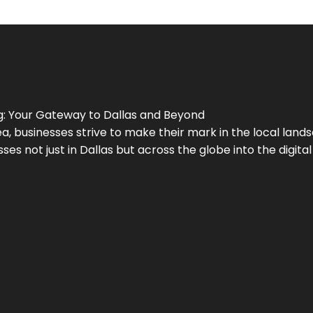
g
: Your Gateway to
Dallas
and Beyond
a, businesses strive to make their mark in the local land
ses not just in
Dallas
but across the globe into the digital 