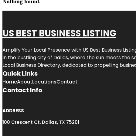
Nothing found.
US BEST BUSINESS LISTING
Amplify Your Local Presence with
US Best Business Listin
In the bustling city of
Dallas
, where the sun meets the se
Local Business Directory, dedicated to propelling busines
Quick Links
Home
About
Locations
Contact
Contact Info
ADDRESS
100 Crescent Ct, Dallas, TX 75201