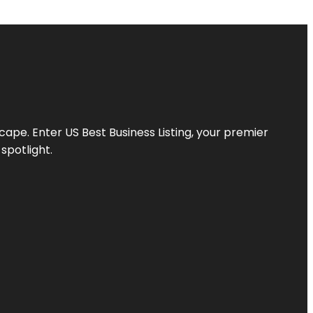
scape. Enter
US Best Business Listing
, your premier
spotlight.