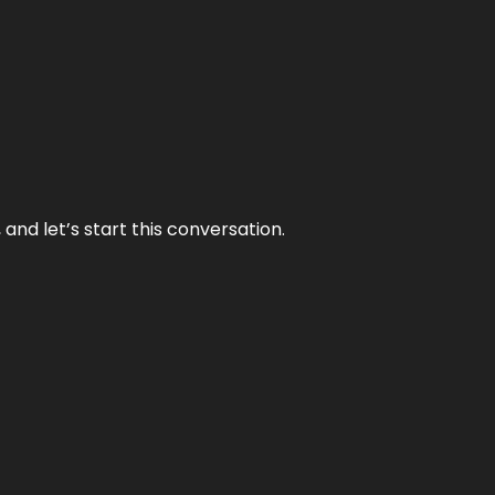
and let’s start this conversation.