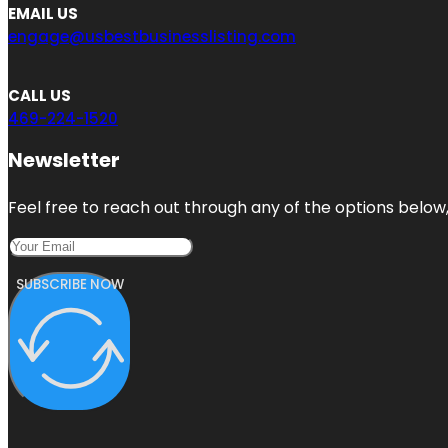
EMAIL US
engage@usbestbusinesslisting.com
CALL US
469-224-1520
Newsletter
Feel free to reach out through any of the options below, 
SUBSCRIBE NOW