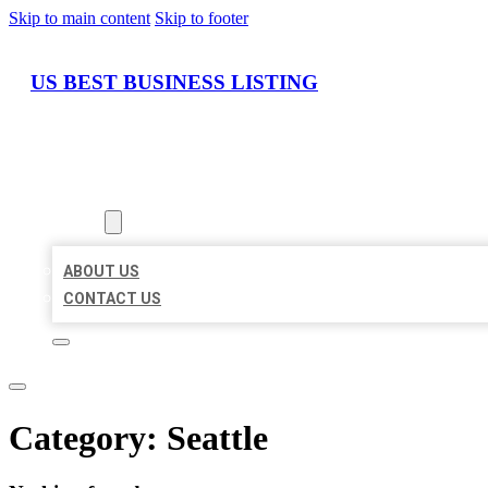
Skip to main content
Skip to footer
US BEST BUSINESS LISTING
HOME
LOCATIONS
ABOUT
ABOUT US
CONTACT US
Category:
Seattle