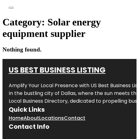
Category:
Solar energy
equipment supplier
Nothing found.
US BEST BUSINESS LISTING
Amplify Your Local Presence with
US Best Business Lis
In the bustling city of
Dallas
, where the sun meets the
Local Business Directory, dedicated to propelling busi
Quick Links
Home
About
Locations
Contact
Contact Info