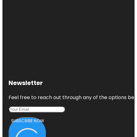
Newsletter
Feel free to reach out through any of the options belo
SUBSCRIBE NOW