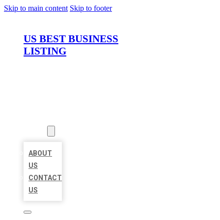
Skip to main content
Skip to footer
US BEST BUSINESS
LISTING
HOME
LOCATIONS
ABOUT
ABOUT
US
CONTACT
US