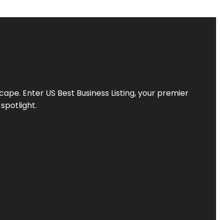
scape. Enter
US Best Business Listing
, your premier
spotlight.