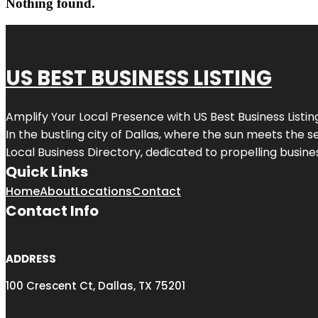
Nothing found.
US BEST BUSINESS LISTING
Amplify Your Local Presence with
US Best Business Listin
In the bustling city of
Dallas
, where the sun meets the se
Local Business Directory, dedicated to propelling busines
Quick Links
Home
About
Locations
Contact
Contact Info
ADDRESS
100 Crescent Ct, Dallas, TX 75201