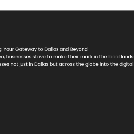
g
: Your Gateway to
Dallas
and Beyond
a, businesses strive to make their mark in the local land
ses not just in
Dallas
but across the globe into the digital 