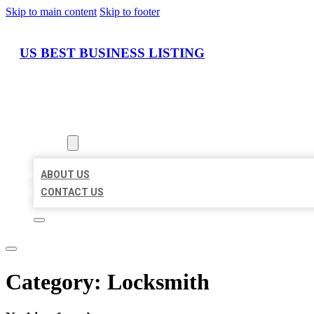
Skip to main content
Skip to footer
US BEST BUSINESS LISTING
HOME
LOCATIONS
ABOUT
ABOUT US
CONTACT US
Category:
Locksmith