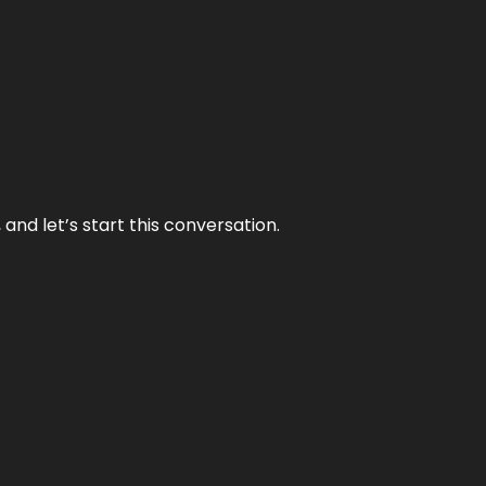
and let’s start this conversation.