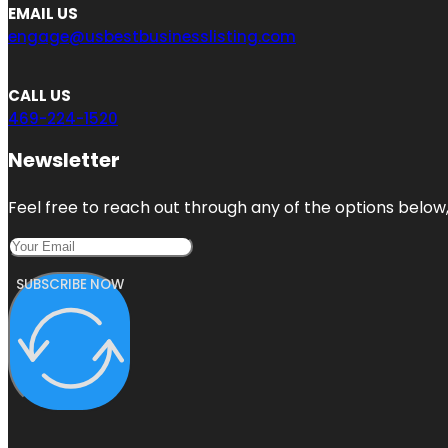
EMAIL US
engage@usbestbusinesslisting.com
CALL US
469-224-1520
Newsletter
Feel free to reach out through any of the options below, 
SUBSCRIBE NOW