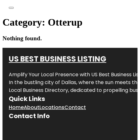
Category:
Otterup
Nothing found.
US BEST BUSINESS LISTING
Amplify Your Local Presence with
US Best Business Lis
In the bustling city of
Dallas
, where the sun meets the
Local Business Directory, dedicated to propelling busi
Quick Links
Home
About
Locations
Contact
Contact Info