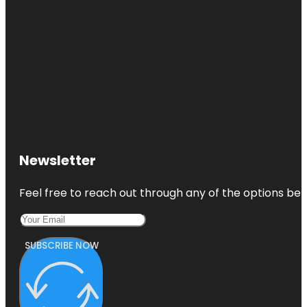
Newsletter
Feel free to reach out through any of the options belo
SUBSCRIBE NOW