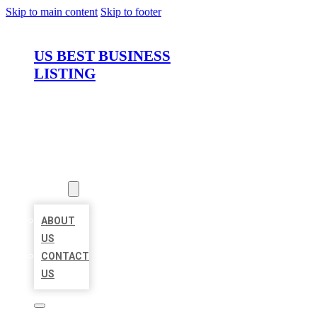
Skip to main content
Skip to footer
US BEST BUSINESS
LISTING
HOME
LOCATIONS
ABOUT
ABOUT
US
CONTACT
US