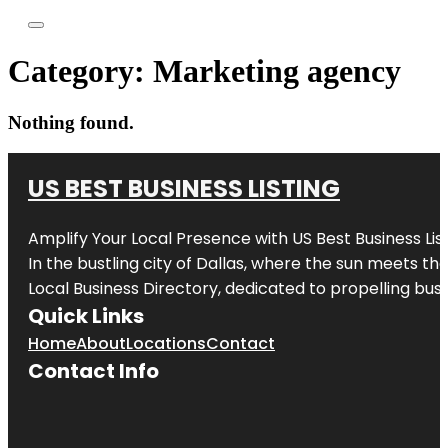
Category:
Marketing agency
Nothing found.
US BEST BUSINESS LISTING
Amplify Your Local Presence with
US Best Business Lis
In the bustling city of
Dallas
, where the sun meets the
Local Business Directory, dedicated to propelling busi
Quick Links
Home
About
Locations
Contact
Contact Info