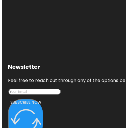
Newsletter
Feel free to reach out through any of the options belo
SUBSCRIBE NOW