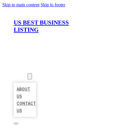
Skip to main content
Skip to footer
US BEST BUSINESS
LISTING
HOME
LOCATIONS
ABOUT
ABOUT
US
CONTACT
US