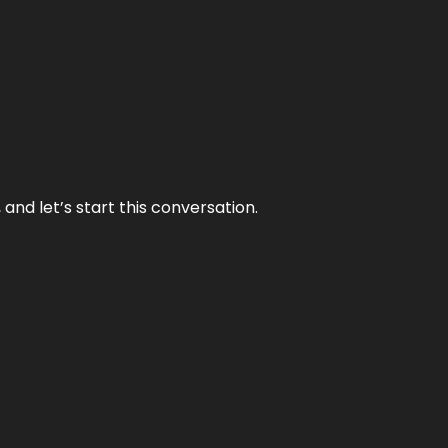
and let’s start this conversation.