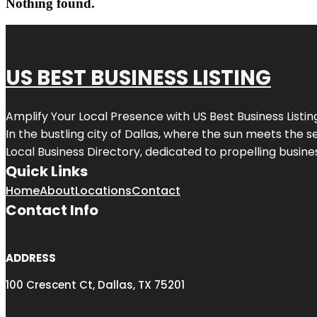
Nothing found.
US BEST BUSINESS LISTING
Amplify Your Local Presence with
US Best Business Listin
In the bustling city of
Dallas
, where the sun meets the se
Local Business Directory, dedicated to propelling busines
Quick Links
Home
About
Locations
Contact
Contact Info
ADDRESS
100 Crescent Ct, Dallas, TX 75201