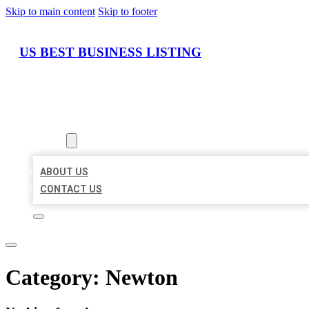
Skip to main content
Skip to footer
US BEST BUSINESS LISTING
HOME
LOCATIONS
ABOUT
ABOUT US
CONTACT US
Category:
Newton