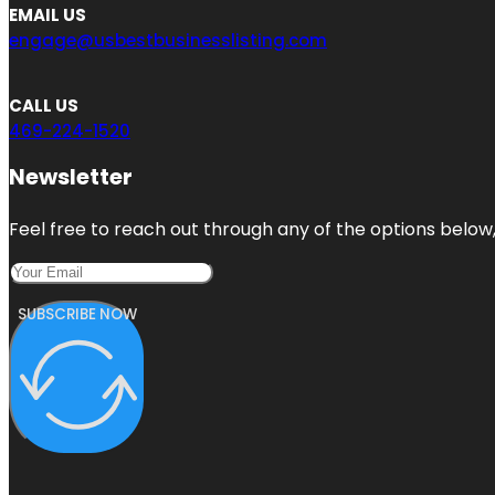
EMAIL US
engage@usbestbusinesslisting.com
CALL US
469-224-1520
Newsletter
Feel free to reach out through any of the options below, 
SUBSCRIBE NOW