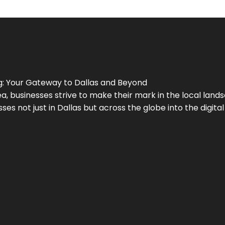
g
: Your Gateway to
Dallas
and Beyond
a, businesses strive to make their mark in the local land
ses not just in
Dallas
but across the globe into the digital 