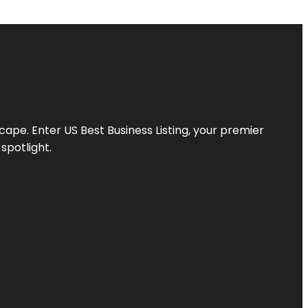
scape. Enter
US Best Business Listing
, your premier
spotlight.