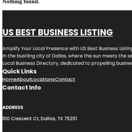
Nothing found.
US BEST BUSINESS LISTING
Amplify Your Local Presence with
US Best Business Listin
In the bustling city of
Dallas
, where the sun meets the se
Local Business Directory, dedicated to propelling busines
Quick Links
Home
About
Locations
Contact
Contact Info
ADDRESS
100 Crescent Ct, Dallas, TX 75201