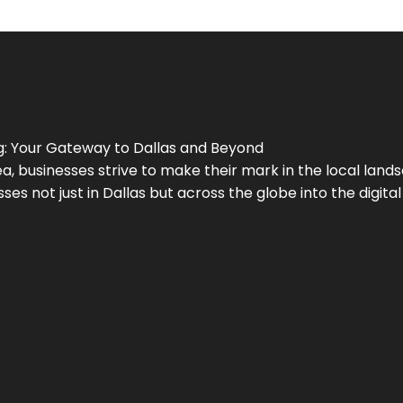
g
: Your Gateway to
Dallas
and Beyond
a, businesses strive to make their mark in the local land
ses not just in
Dallas
but across the globe into the digital 