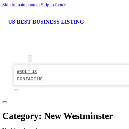
Skip to main content
Skip to footer
US BEST BUSINESS LISTING
HOME
LOCATIONS
ABOUT
ABOUT US
CONTACT US
Category:
New Westminster