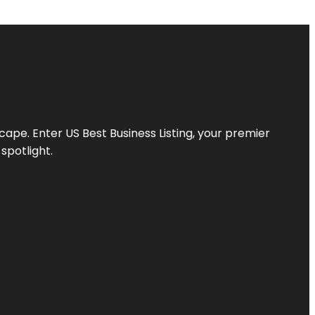
scape. Enter
US Best Business Listing
, your premier
spotlight.