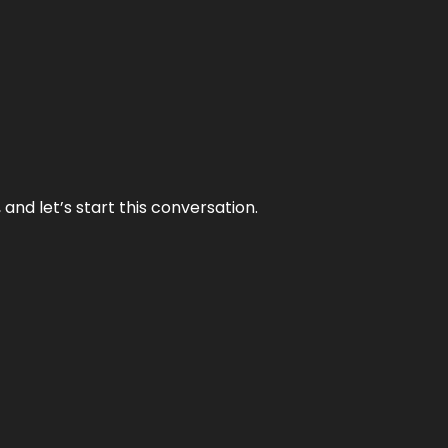
and let’s start this conversation.