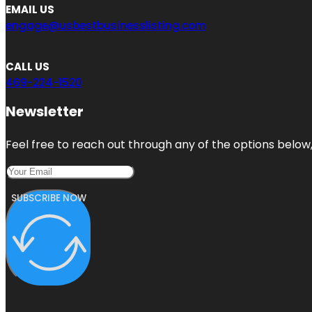
EMAIL US
engage@usbestbusinesslisting.com
CALL US
469-224-1520
Newsletter
Feel free to reach out through any of the options below, 
SUBSCRIBE NOW