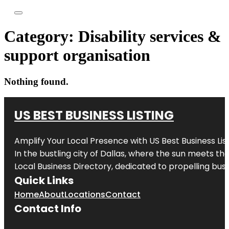
Category:
Disability services &
support organisation
Nothing found.
US BEST BUSINESS LISTING
Amplify Your Local Presence with
US Best Business Lis
In the bustling city of
Dallas
, where the sun meets the
Local Business Directory, dedicated to propelling busi
Quick Links
Home
About
Locations
Contact
Contact Info