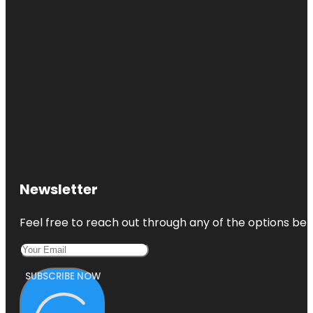
Newsletter
Feel free to reach out through any of the options belo
SUBSCRIBE NOW