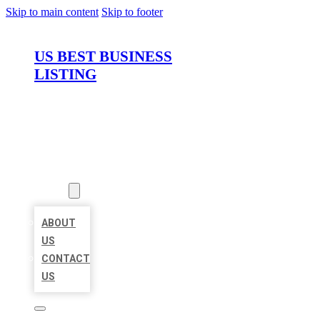
Skip to main content
Skip to footer
US BEST BUSINESS
LISTING
HOME
LOCATIONS
ABOUT
ABOUT
US
CONTACT
US