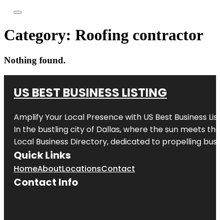
Category:
Roofing contractor
Nothing found.
US BEST BUSINESS LISTING
Amplify Your Local Presence with
US Best Business Lis
In the bustling city of
Dallas
, where the sun meets the
Local Business Directory, dedicated to propelling busi
Quick Links
Home
About
Locations
Contact
Contact Info