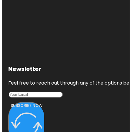
Newsletter
Feel free to reach out through any of the options belo
SUBSCRIBE NOW