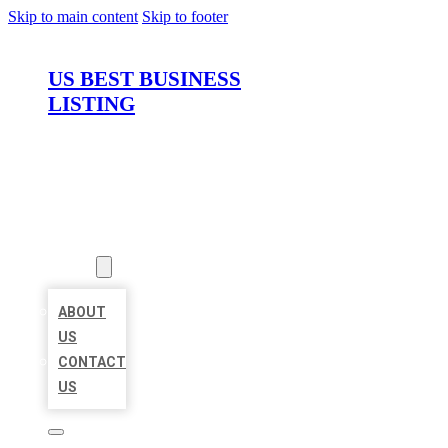
Skip to main content
Skip to footer
US BEST BUSINESS
LISTING
HOME
LOCATIONS
ABOUT
ABOUT
US
CONTACT
US