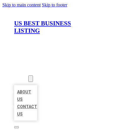
Skip to main content
Skip to footer
US BEST BUSINESS
LISTING
HOME
LOCATIONS
ABOUT
ABOUT
US
CONTACT
US