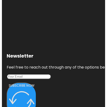
Newsletter
Feel free to reach out through any of the options belo
SUBSCRIBE NOW