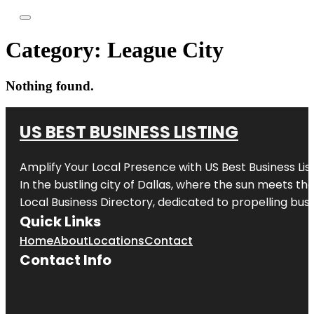
Category:
League City
Nothing found.
US BEST BUSINESS LISTING
Amplify Your Local Presence with
US Best Business Lis
In the bustling city of
Dallas
, where the sun meets the
Local Business Directory, dedicated to propelling busi
Quick Links
Home
About
Locations
Contact
Contact Info