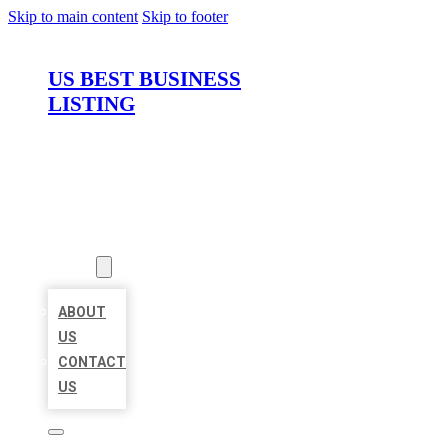
Skip to main content
Skip to footer
US BEST BUSINESS
LISTING
HOME
LOCATIONS
ABOUT
ABOUT
US
CONTACT
US