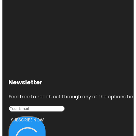
Newsletter
Feel free to reach out through any of the options belo
SUBSCRIBE NOW