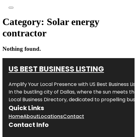
Category:
Solar energy
contractor
Nothing found.
US BEST BUSINESS LISTING
Amplify Your Local Presence with
US Best Business Lis
In the bustling city of
Dallas
, where the sun meets the
Local Business Directory, dedicated to propelling busi
Quick Links
Home
About
Locations
Contact
Contact Info