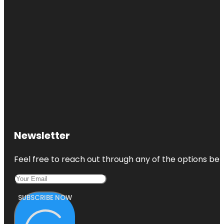
Newsletter
Feel free to reach out through any of the options belo
SUBSCRIBE NOW