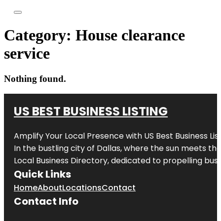
Category:
House clearance
service
Nothing found.
US BEST BUSINESS LISTING
Amplify Your Local Presence with
US Best Business Lis
In the bustling city of
Dallas
, where the sun meets the
Local Business Directory, dedicated to propelling busi
Quick Links
Home
About
Locations
Contact
Contact Info