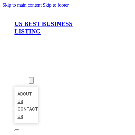
Skip to main content
Skip to footer
US BEST BUSINESS
LISTING
HOME
LOCATIONS
ABOUT
ABOUT
US
CONTACT
US