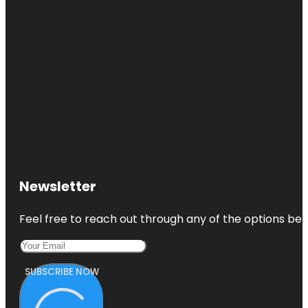
Newsletter
Feel free to reach out through any of the options belo
SUBSCRIBE NOW