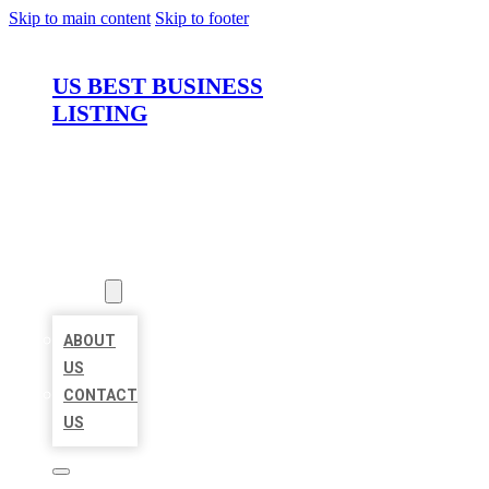
Skip to main content
Skip to footer
US BEST BUSINESS
LISTING
HOME
LOCATIONS
ABOUT
ABOUT
US
CONTACT
US