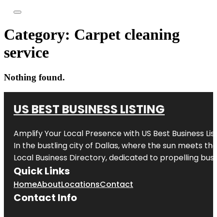
Category:
Carpet cleaning
service
Nothing found.
US BEST BUSINESS LISTING
Amplify Your Local Presence with
US Best Business Lis
In the bustling city of
Dallas
, where the sun meets the
Local Business Directory, dedicated to propelling busi
Quick Links
Home
About
Locations
Contact
Contact Info