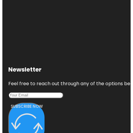
Newsletter
Feel free to reach out through any of the options belo
SUBSCRIBE NOW