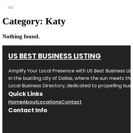
Category:
Katy
Nothing found.
US BEST BUSINESS LISTING
Amplify Your Local Presence with
US Best Business Lis
In the bustling city of
Dallas
, where the sun meets the
Local Business Directory, dedicated to propelling busi
Quick Links
Home
About
Locations
Contact
Contact Info