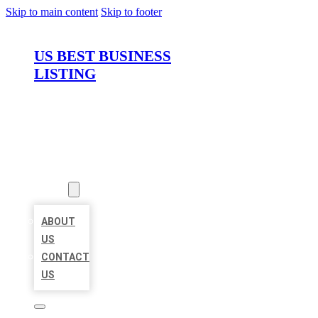
Skip to main content
Skip to footer
US BEST BUSINESS
LISTING
HOME
LOCATIONS
ABOUT
ABOUT
US
CONTACT
US