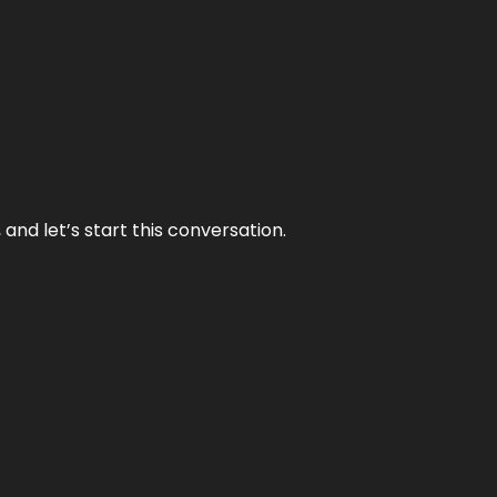
and let’s start this conversation.