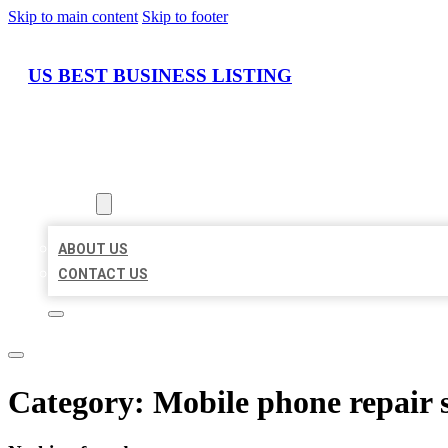
Skip to main content
Skip to footer
US BEST BUSINESS LISTING
HOME
LOCATIONS
ABOUT
ABOUT US
CONTACT US
Category:
Mobile phone repair 