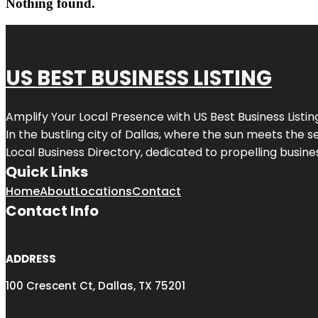
Nothing found.
US BEST BUSINESS LISTING
Amplify Your Local Presence with
US Best Business Listin
In the bustling city of
Dallas
, where the sun meets the se
Local Business Directory, dedicated to propelling busines
Quick Links
Home
About
Locations
Contact
Contact Info
ADDRESS
100 Crescent Ct, Dallas, TX 75201