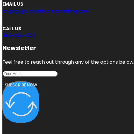
EMAIL US
engage@usbestbusinesslisting.com
CALL US
469-224-1520
Newsletter
Feel free to reach out through any of the options below, 
SUBSCRIBE NOW