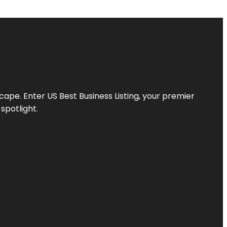
scape. Enter
US Best Business Listing
, your premier
spotlight.