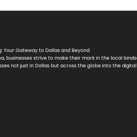
g
: Your Gateway to
Dallas
and Beyond
a, businesses strive to make their mark in the local land
ses not just in
Dallas
but across the globe into the digital 