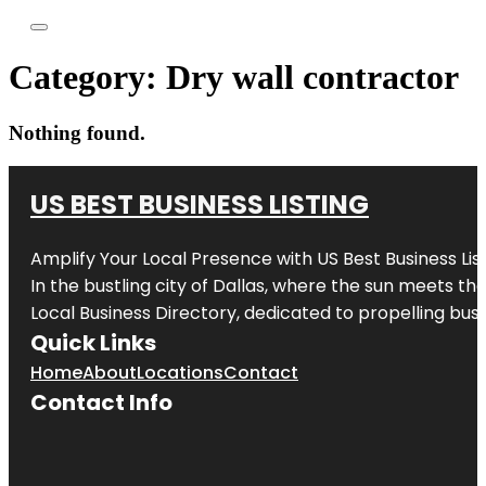
Category:
Dry wall contractor
Nothing found.
US BEST BUSINESS LISTING
Amplify Your Local Presence with
US Best Business Lis
In the bustling city of
Dallas
, where the sun meets the
Local Business Directory, dedicated to propelling busi
Quick Links
Home
About
Locations
Contact
Contact Info