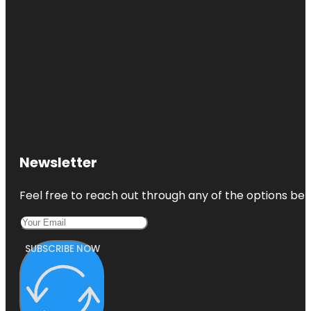
Newsletter
Feel free to reach out through any of the options belo
SUBSCRIBE NOW