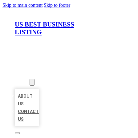
Skip to main content
Skip to footer
US BEST BUSINESS
LISTING
HOME
LOCATIONS
ABOUT
ABOUT
US
CONTACT
US