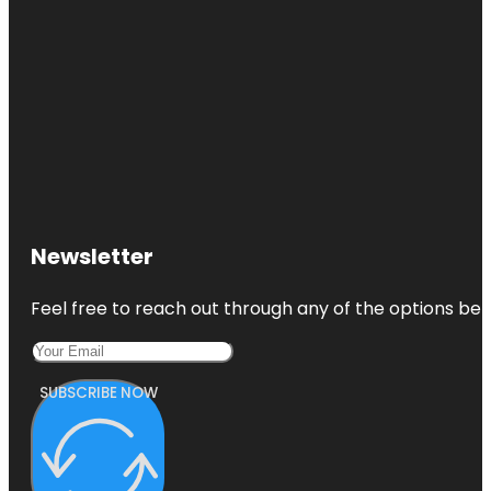
Newsletter
Feel free to reach out through any of the options belo
SUBSCRIBE NOW