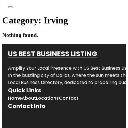
Category:
Irving
Nothing found.
US BEST BUSINESS LISTING
Amplify Your Local Presence with
US Best Business Lis
In the bustling city of
Dallas
, where the sun meets the
Local Business Directory, dedicated to propelling busi
Quick Links
Home
About
Locations
Contact
Contact Info