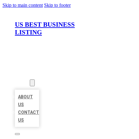
Skip to main content
Skip to footer
US BEST BUSINESS
LISTING
HOME
LOCATIONS
ABOUT
ABOUT
US
CONTACT
US