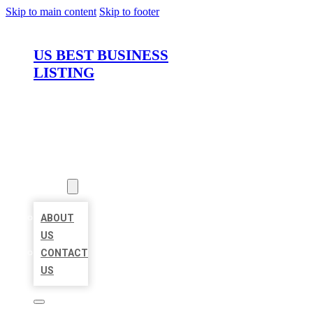
Skip to main content
Skip to footer
US BEST BUSINESS
LISTING
HOME
LOCATIONS
ABOUT
ABOUT
US
CONTACT
US