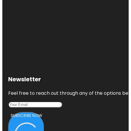
Newsletter
Feel free to reach out through any of the options belo
SUBSCRIBE NOW