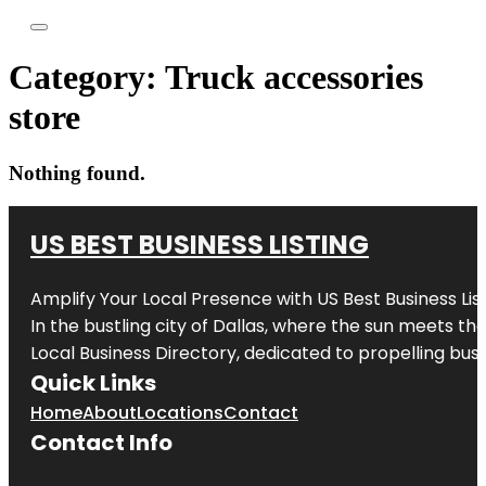
Category:
Truck accessories
store
Nothing found.
US BEST BUSINESS LISTING
Amplify Your Local Presence with
US Best Business Lis
In the bustling city of
Dallas
, where the sun meets the
Local Business Directory, dedicated to propelling busi
Quick Links
Home
About
Locations
Contact
Contact Info