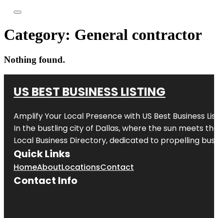
Category:
General contractor
Nothing found.
US BEST BUSINESS LISTING
Amplify Your Local Presence with
US Best Business Lis
In the bustling city of
Dallas
, where the sun meets the
Local Business Directory, dedicated to propelling busi
Quick Links
Home
About
Locations
Contact
Contact Info