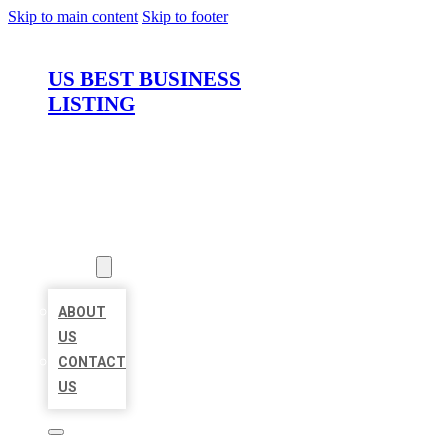
Skip to main content
Skip to footer
US BEST BUSINESS
LISTING
HOME
LOCATIONS
ABOUT
ABOUT
US
CONTACT
US