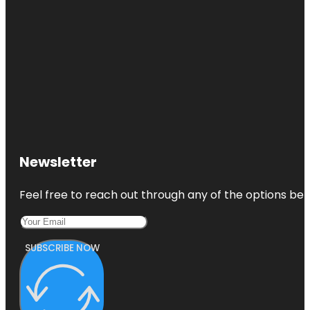
Newsletter
Feel free to reach out through any of the options belo
SUBSCRIBE NOW