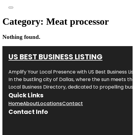
Category:
Meat processor
Nothing found.
US BEST BUSINESS LISTING
Amplify Your Local Presence with
US Best Business Lis
In the bustling city of
Dallas
, where the sun meets the
Local Business Directory, dedicated to propelling busi
Quick Links
Home
About
Locations
Contact
Contact Info