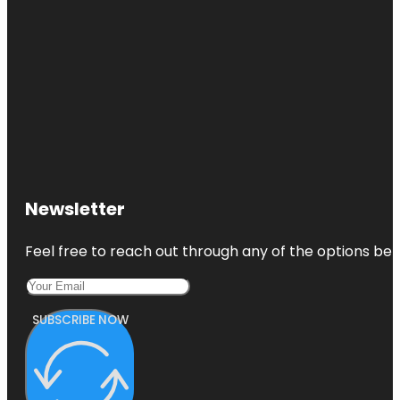
Newsletter
Feel free to reach out through any of the options belo
SUBSCRIBE NOW