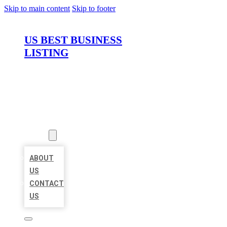
Skip to main content
Skip to footer
US BEST BUSINESS
LISTING
HOME
LOCATIONS
ABOUT
ABOUT
US
CONTACT
US