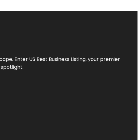
scape. Enter
US Best Business Listing
, your premier
spotlight.