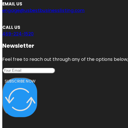
EMAIL US
engage@usbestbusinesslisting.com
CALL US
469-224-1520
Newsletter
Feel free to reach out through any of the options below, 
SUBSCRIBE NOW