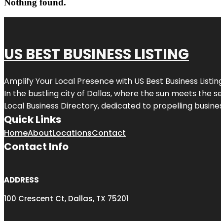
Nothing found.
US BEST BUSINESS LISTING
Amplify Your Local Presence with
US Best Business Listin
In the bustling city of
Dallas
, where the sun meets the se
Local Business Directory, dedicated to propelling busines
Quick Links
Home
About
Locations
Contact
Contact Info
ADDRESS
100 Crescent Ct, Dallas, TX 75201