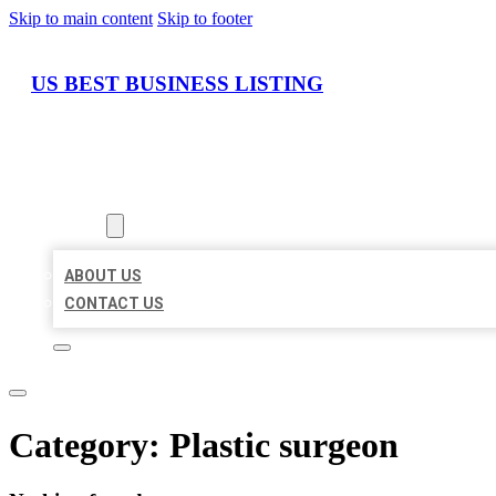
Skip to main content
Skip to footer
US BEST BUSINESS LISTING
HOME
LOCATIONS
ABOUT
ABOUT US
CONTACT US
Category:
Plastic surgeon