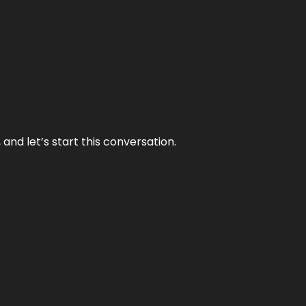
and let’s start this conversation.