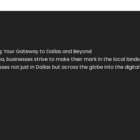
g
: Your Gateway to
Dallas
and Beyond
a, businesses strive to make their mark in the local land
ses not just in
Dallas
but across the globe into the digital 