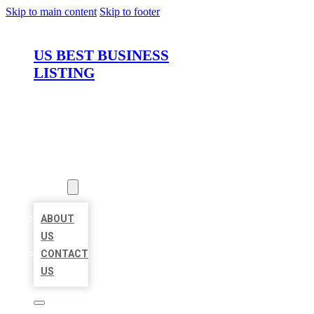
Skip to main content
Skip to footer
US BEST BUSINESS
LISTING
HOME
LOCATIONS
ABOUT
ABOUT
US
CONTACT
US