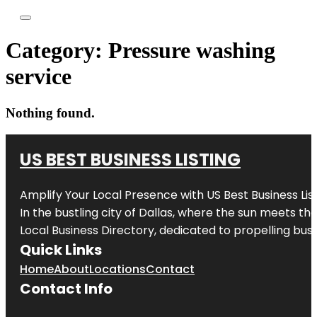
Category:
Pressure washing
service
Nothing found.
US BEST BUSINESS LISTING
Amplify Your Local Presence with
US Best Business Lis
In the bustling city of
Dallas
, where the sun meets the
Local Business Directory, dedicated to propelling busi
Quick Links
Home
About
Locations
Contact
Contact Info