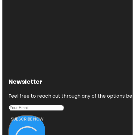
Newsletter
Feel free to reach out through any of the options belo
SUBSCRIBE NOW