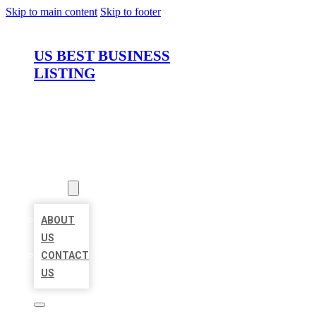
Skip to main content
Skip to footer
US BEST BUSINESS
LISTING
HOME
LOCATIONS
ABOUT
ABOUT
US
CONTACT
US