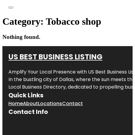
Category:
Tobacco shop
Nothing found.
US BEST BUSINESS LISTING
Amplify Your Local Presence with
US Best Business Lis
In the bustling city of
Dallas
, where the sun meets the
Local Business Directory, dedicated to propelling busi
Quick Links
Home
About
Locations
Contact
Contact Info