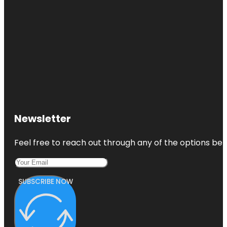
Newsletter
Feel free to reach out through any of the options belo
SUBSCRIBE NOW