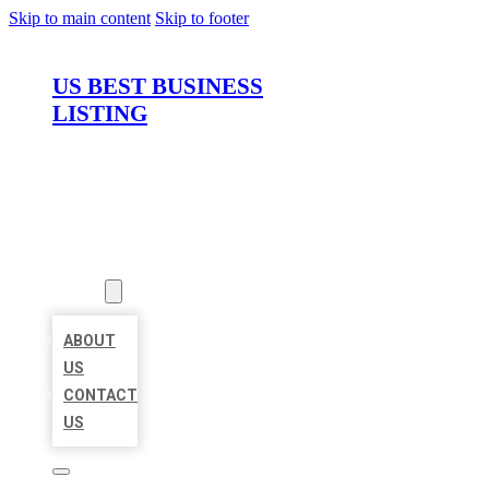
Skip to main content
Skip to footer
US BEST BUSINESS
LISTING
HOME
LOCATIONS
ABOUT
ABOUT
US
CONTACT
US