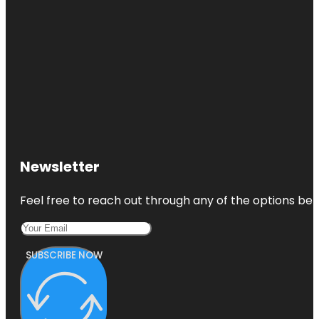
Newsletter
Feel free to reach out through any of the options belo
SUBSCRIBE NOW