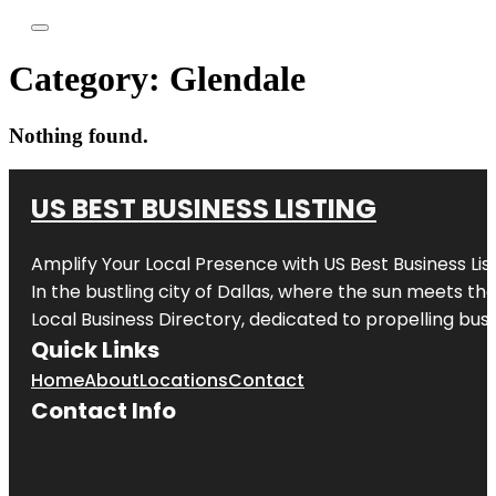
Category:
Glendale
Nothing found.
US BEST BUSINESS LISTING
Amplify Your Local Presence with
US Best Business Lis
In the bustling city of
Dallas
, where the sun meets the
Local Business Directory, dedicated to propelling busi
Quick Links
Home
About
Locations
Contact
Contact Info