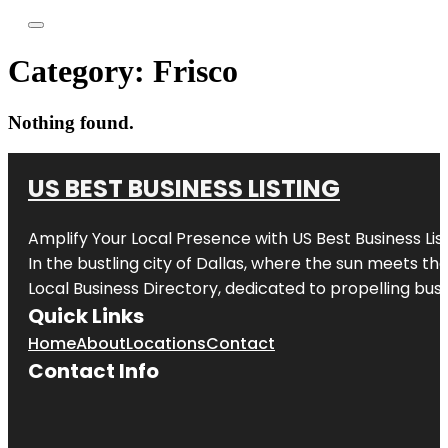
Category:
Frisco
Nothing found.
US BEST BUSINESS LISTING
Amplify Your Local Presence with
US Best Business Lis
In the bustling city of
Dallas
, where the sun meets the
Local Business Directory, dedicated to propelling busi
Quick Links
Home
About
Locations
Contact
Contact Info