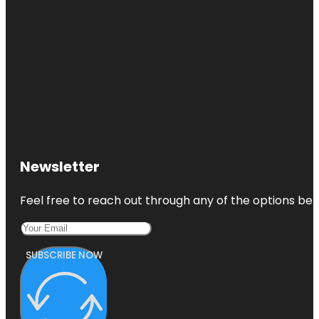
Newsletter
Feel free to reach out through any of the options belo
SUBSCRIBE NOW