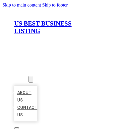
Skip to main content
Skip to footer
US BEST BUSINESS
LISTING
HOME
LOCATIONS
ABOUT
ABOUT
US
CONTACT
US