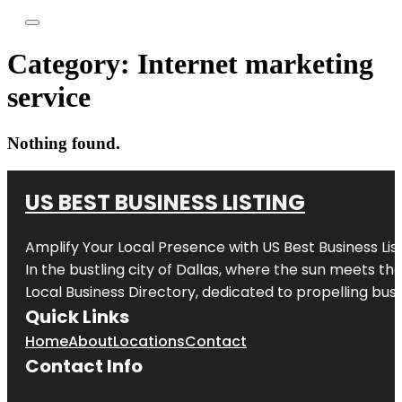
Category:
Internet marketing
service
Nothing found.
US BEST BUSINESS LISTING
Amplify Your Local Presence with
US Best Business Lis
In the bustling city of
Dallas
, where the sun meets the
Local Business Directory, dedicated to propelling busi
Quick Links
Home
About
Locations
Contact
Contact Info