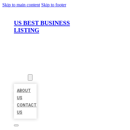
Skip to main content
Skip to footer
US BEST BUSINESS
LISTING
HOME
LOCATIONS
ABOUT
ABOUT
US
CONTACT
US