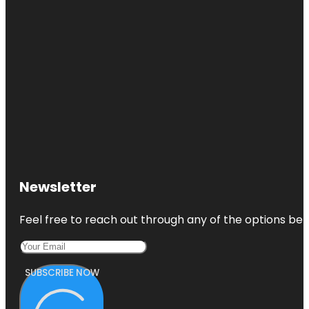
Newsletter
Feel free to reach out through any of the options belo
SUBSCRIBE NOW