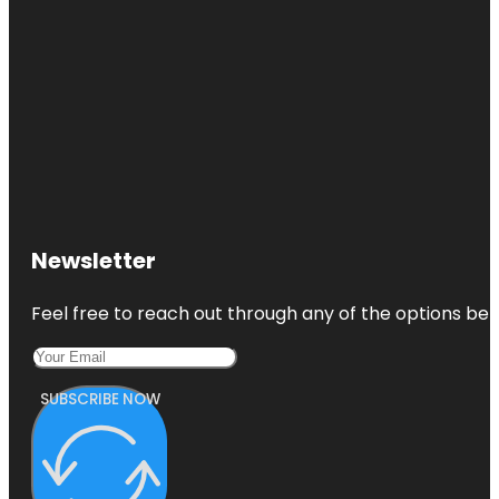
Newsletter
Feel free to reach out through any of the options belo
SUBSCRIBE NOW