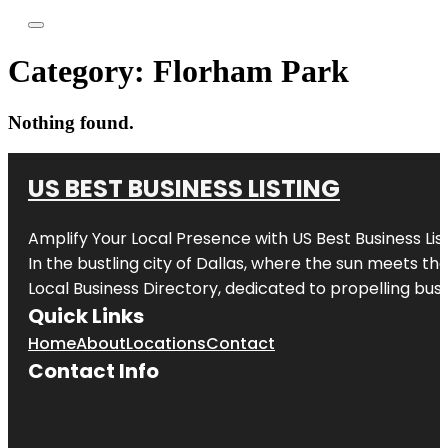
Category:
Florham Park
Nothing found.
US BEST BUSINESS LISTING
Amplify Your Local Presence with
US Best Business Lis
In the bustling city of
Dallas
, where the sun meets the
Local Business Directory, dedicated to propelling busi
Quick Links
Home
About
Locations
Contact
Contact Info