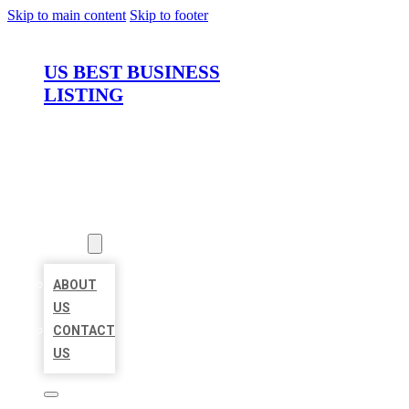
Skip to main content
Skip to footer
US BEST BUSINESS
LISTING
HOME
LOCATIONS
ABOUT
ABOUT
US
CONTACT
US