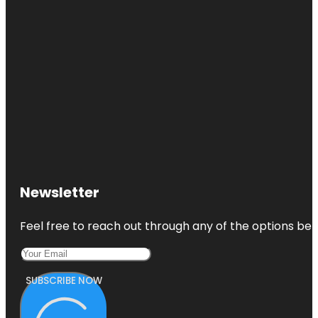
Newsletter
Feel free to reach out through any of the options belo
SUBSCRIBE NOW