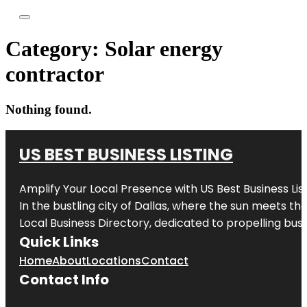
Category:
Solar energy
contractor
Nothing found.
US BEST BUSINESS LISTING
Amplify Your Local Presence with
US Best Business Lis
In the bustling city of
Dallas
, where the sun meets the
Local Business Directory, dedicated to propelling busi
Quick Links
Home
About
Locations
Contact
Contact Info