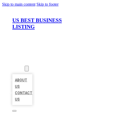
Skip to main content
Skip to footer
US BEST BUSINESS
LISTING
HOME
LOCATIONS
ABOUT
ABOUT
US
CONTACT
US