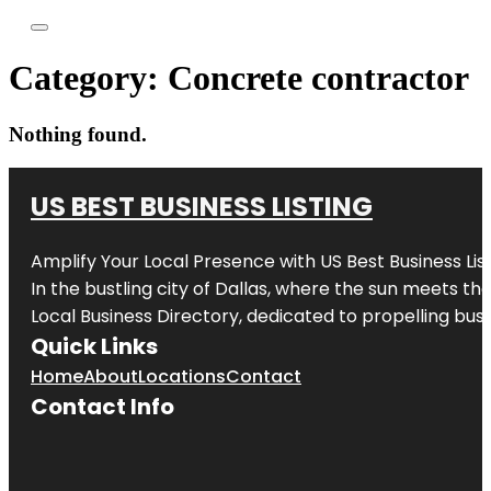
Category:
Concrete contractor
Nothing found.
US BEST BUSINESS LISTING
Amplify Your Local Presence with
US Best Business Lis
In the bustling city of
Dallas
, where the sun meets the
Local Business Directory, dedicated to propelling busi
Quick Links
Home
About
Locations
Contact
Contact Info