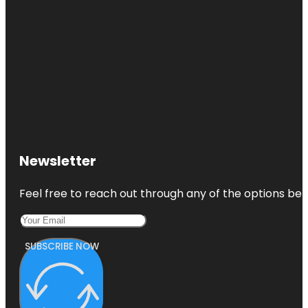
Newsletter
Feel free to reach out through any of the options belo
SUBSCRIBE NOW