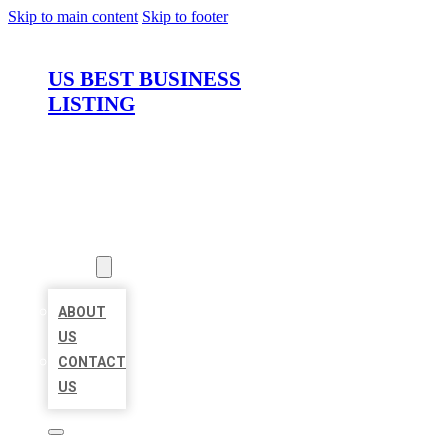
Skip to main content
Skip to footer
US BEST BUSINESS
LISTING
HOME
LOCATIONS
ABOUT
ABOUT
US
CONTACT
US