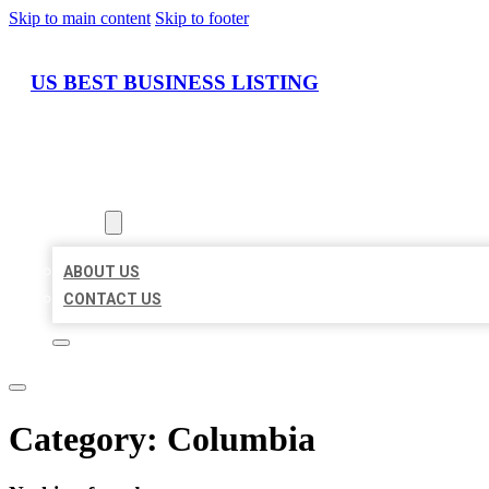
Skip to main content
Skip to footer
US BEST BUSINESS LISTING
HOME
LOCATIONS
ABOUT
ABOUT US
CONTACT US
Category:
Columbia