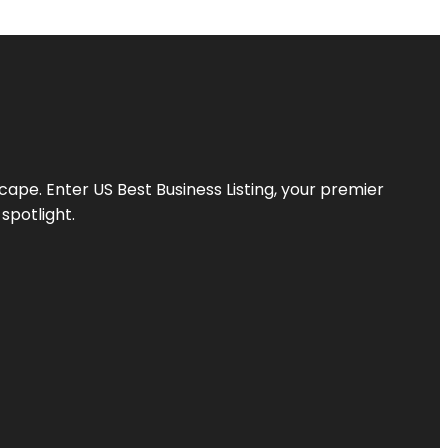
scape. Enter
US Best Business Listing
, your premier
spotlight.