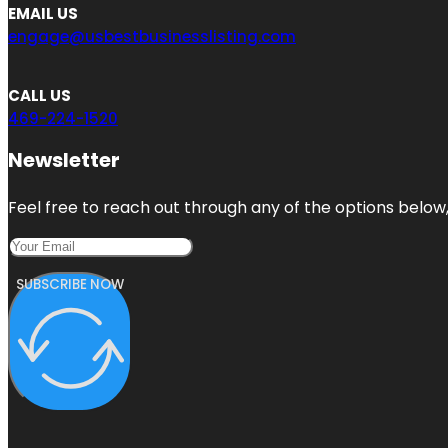
EMAIL US
engage@usbestbusinesslisting.com
CALL US
469-224-1520
Newsletter
Feel free to reach out through any of the options below, 
SUBSCRIBE NOW