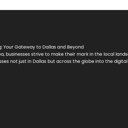
g
: Your Gateway to
Dallas
and Beyond
a, businesses strive to make their mark in the local land
ses not just in
Dallas
but across the globe into the digital 