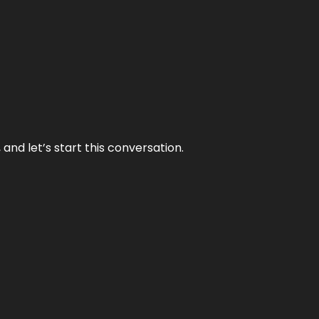
and let’s start this conversation.