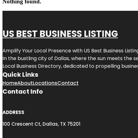
Nothing found.
US BEST BUSINESS LISTING
Amplify Your Local Presence with
US Best Business Listin
In the bustling city of
Dallas
, where the sun meets the se
Local Business Directory, dedicated to propelling busines
Quick Links
Home
About
Locations
Contact
Contact Info
ADDRESS
100 Crescent Ct, Dallas, TX 75201