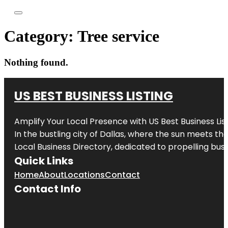
Category:
Tree service
Nothing found.
US BEST BUSINESS LISTING
Amplify Your Local Presence with
US Best Business Lis
In the bustling city of
Dallas
, where the sun meets the
Local Business Directory, dedicated to propelling busi
Quick Links
Home
About
Locations
Contact
Contact Info