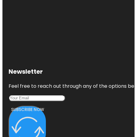
Newsletter
Feel free to reach out through any of the options belo
SUBSCRIBE NOW