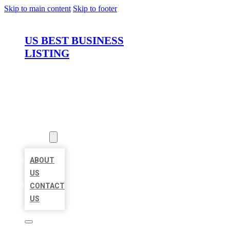
Skip to main content
Skip to footer
US BEST BUSINESS
LISTING
HOME
LOCATIONS
ABOUT
ABOUT
US
CONTACT
US